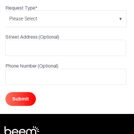
Request Type
*
Street Address (Optional)
Phone Number (Optional)