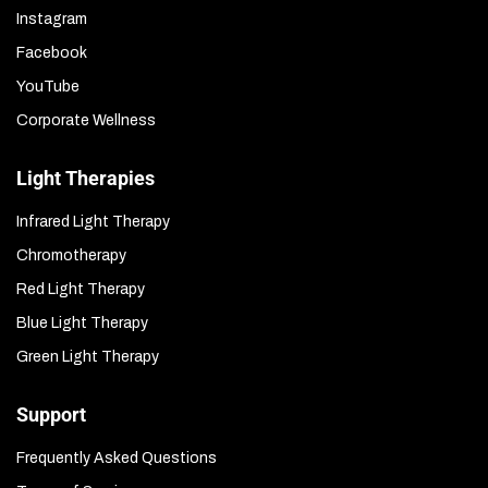
Instagram
Facebook
YouTube
Corporate Wellness
Light Therapies
Infrared Light Therapy
Chromotherapy
Red Light Therapy
Blue Light Therapy
Green Light Therapy
Support
Frequently Asked Questions