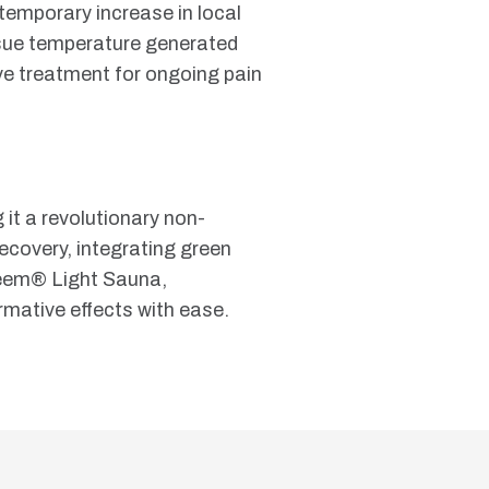
 temporary increase in local
ssue temperature generated
ive treatment for ongoing pain
 it a revolutionary non-
recovery, integrating green
h beem® Light Sauna,
ormative effects with ease.