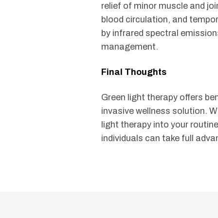
relief of minor muscle and joi
blood circulation, and tempo
by infrared spectral emission
management.
Final Thoughts
Green light therapy offers be
invasive wellness solution. W
light therapy into your routi
individuals can take full adv