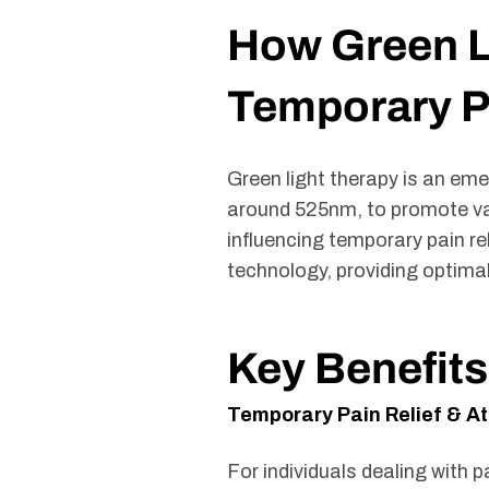
How Green Li
Temporary Pa
Green light therapy is an eme
around 525nm, to promote vari
influencing temporary pain r
technology, providing optima
Key Benefits
Temporary Pain Relief & At
For individuals dealing with p