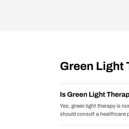
Green Light
Is Green Light Thera
Yes, green light therapy is n
should consult a healthcare p