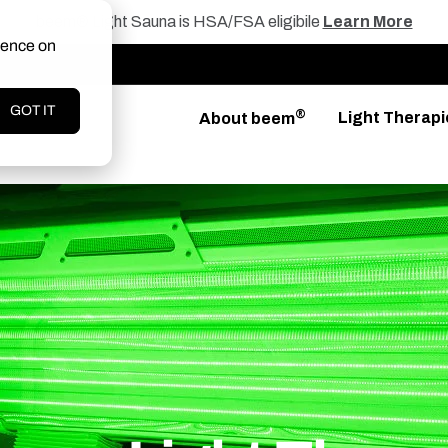
beem® Light Sauna is HSA/FSA eligibile
Learn More
ience on
GOT IT
®
Light Therapi
About beem