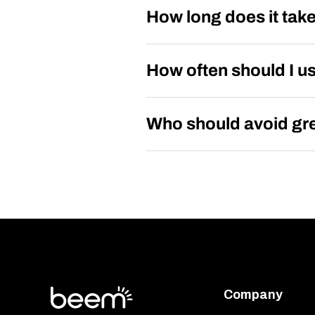
How long does it take
How often should I u
Who should avoid gre
Company