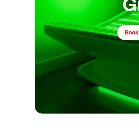
G
Book 