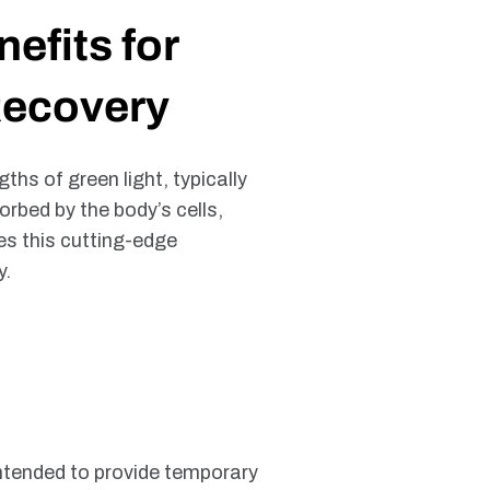
efits for
Recovery
ths of green light, typically
rbed by the body’s cells,
es this cutting-edge
y.
s intended to provide temporary