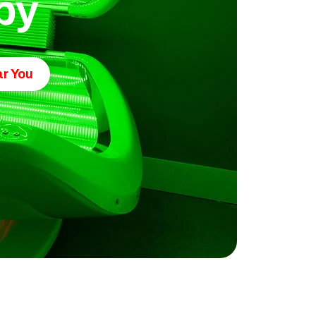
py
r You