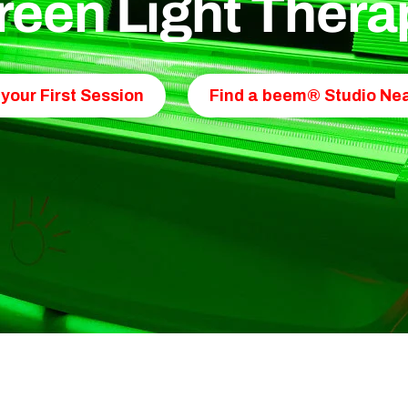
reen Light Thera
your First Session
Find a beem® Studio Nea