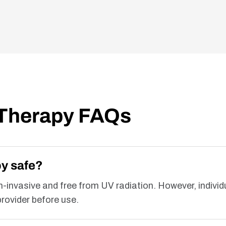
 Therapy FAQs
py safe?
on-invasive and free from UV radiation. However, individ
rovider before use.