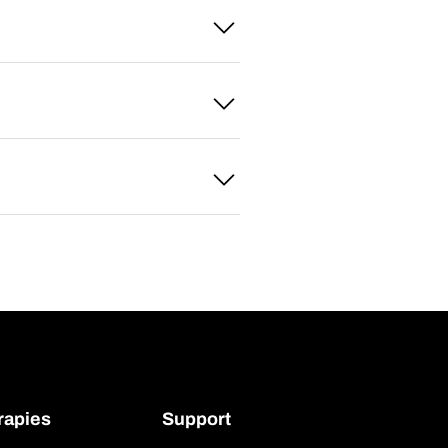
rapies
Support