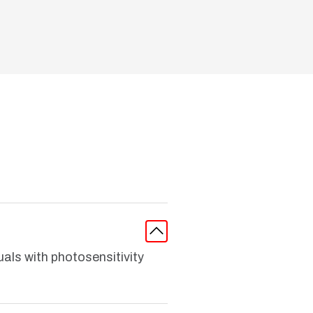
uals with photosensitivity