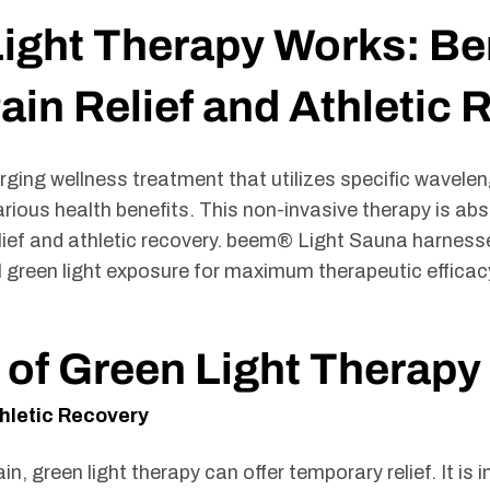
ght Therapy Works: Ben
in Relief and Athletic 
rging wellness treatment that utilizes specific waveleng
ous health benefits. This non-invasive therapy is abso
elief and athletic recovery. beem® Light Sauna harness
l green light exposure for maximum therapeutic efficac
 of Green Light Therapy
hletic Recovery
ain, green light therapy can offer temporary relief. It i