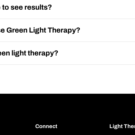
 to see results?
se Green Light Therapy?
en light therapy?
Connect
Light The