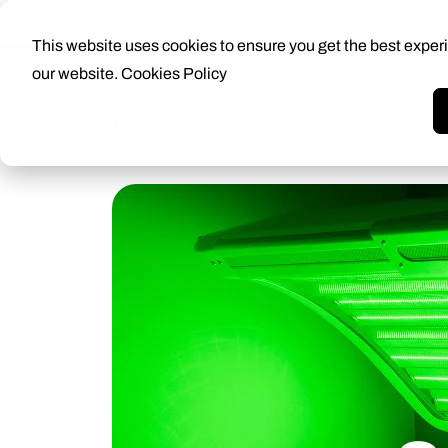
This website uses cookies to ensure you get the best exper
Login
our website.
Cookies Policy