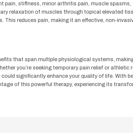
nt pain, stiffness, minor arthritis pain, muscle spasms,
rary relaxation of muscles through topical elevated ti
s. This reduces pain, making it an effective, non-invas
nefits that span multiple physiological systems, making
hether you’re seeking temporary pain relief or athletic 
ne could significantly enhance your quality of life. Wit
antage of this powerful therapy, experiencing its transf