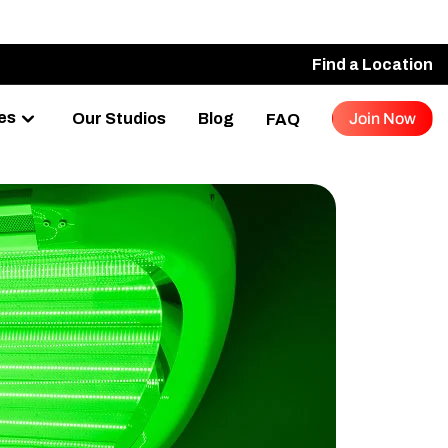
Find a Location
es
Our Studios
Blog
Join Now
FAQ