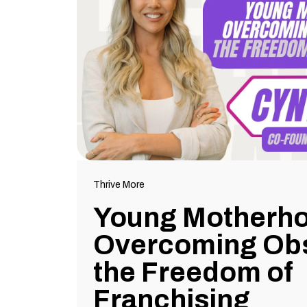
Thrive More
Young Motherh
Overcoming Obs
the Freedom of
Franchising