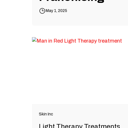
May 1, 2025
Skin Inc
Light Therapy Treatments