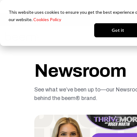
This website uses cookies to ensure you get the best experience 
our website.
Cookies Policy
Login
Got it
Newsroom
See what we’ve been up to—our Newsroom
behind the beem® brand.