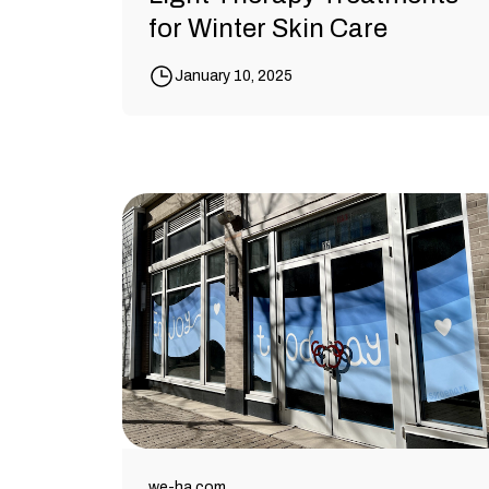
for Winter Skin Care
January 10, 2025
we-ha.com