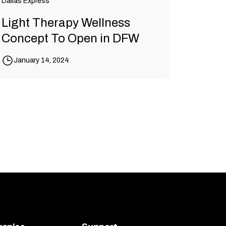
Dallas Express
Light Therapy Wellness
Concept To Open in DFW
January 14, 2024