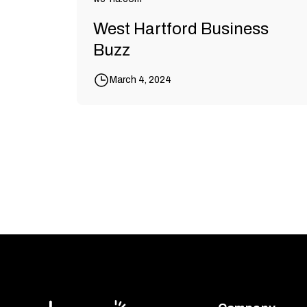
West Hartford Business
Buzz
March 4, 2024