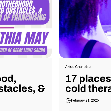
Axios Charlotte
ood,
17 places 
tacles, &
cold ther
February 21, 2025