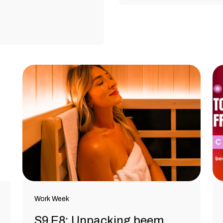
Work Week
S9 E8: Unpacking beem