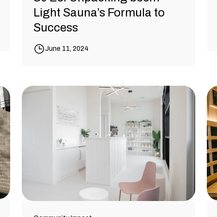
Light Sauna’s Formula to
Success
June 11, 2024