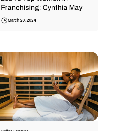
Franchising: Cynthia May
March 20, 2024