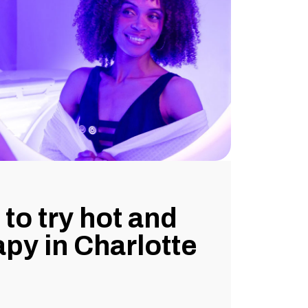
to try hot and
apy in Charlotte