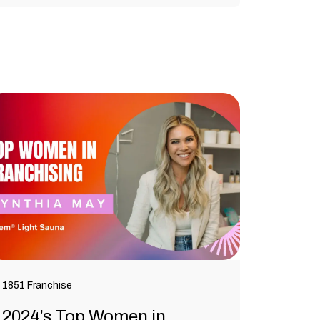
1851 Franchise
2024’s Top Women in