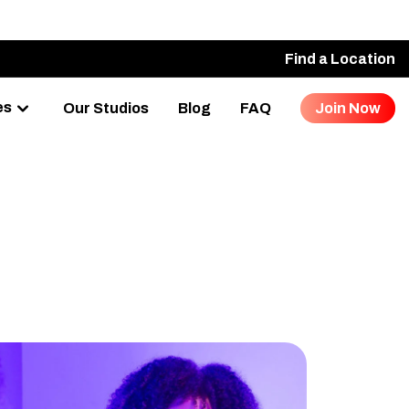
Find a Location
es
Our Studios
Blog
FAQ
Join Now