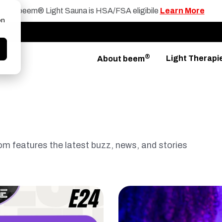
beem® Light Sauna is HSA/FSA eligibile
Learn More
on
®
Light Therapi
About beem
 features the latest buzz, news, and stories