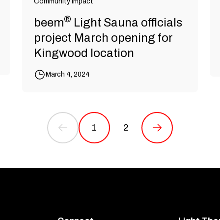
Community Impact
®
beem
Light Sauna officials
project March opening for
Kingwood location
March 4, 2024
1
2