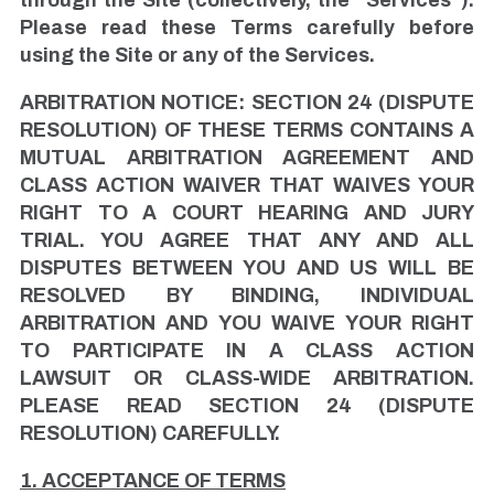
Please read these Terms carefully before
using the Site or any of the Services.
ARBITRATION NOTICE: SECTION 24 (DISPUTE
RESOLUTION) OF THESE TERMS CONTAINS A
MUTUAL ARBITRATION AGREEMENT AND
CLASS ACTION WAIVER THAT WAIVES YOUR
RIGHT TO A COURT HEARING AND JURY
TRIAL. YOU AGREE THAT ANY AND ALL
DISPUTES BETWEEN YOU AND US WILL BE
RESOLVED BY BINDING, INDIVIDUAL
ARBITRATION AND YOU WAIVE YOUR RIGHT
TO PARTICIPATE IN A CLASS ACTION
LAWSUIT OR CLASS-WIDE ARBITRATION.
PLEASE READ SECTION 24 (DISPUTE
RESOLUTION) CAREFULLY.
1. ACCEPTANCE OF TERMS