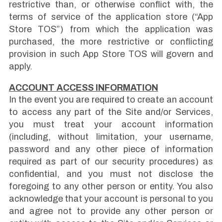
restrictive than, or otherwise conflict with, the
terms of service of the application store (“App
Store TOS”) from which the application was
purchased, the more restrictive or conflicting
provision in such App Store TOS will govern and
apply.
ACCOUNT ACCESS INFORMATION
In the event you are required to create an account
to access any part of the Site and/or Services,
you must treat your account information
(including, without limitation, your username,
password and any other piece of information
required as part of our security procedures) as
confidential, and you must not disclose the
foregoing to any other person or entity. You also
acknowledge that your account is personal to you
and agree not to provide any other person or