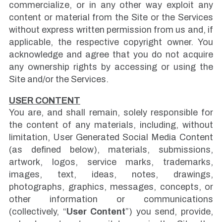
commercialize, or in any other way exploit any
content or material from the Site or the Services
without express written permission from us and, if
applicable, the respective copyright owner. You
acknowledge and agree that you do not acquire
any ownership rights by accessing or using the
Site and/or the Services.
USER CONTENT
You are, and shall remain, solely responsible for
the content of any materials, including, without
limitation, User Generated Social Media Content
(as defined below), materials, submissions,
artwork, logos, service marks, trademarks,
images, text, ideas, notes, drawings,
photographs, graphics, messages, concepts, or
other information or communications
(collectively, “
User Content
”) you send, provide,