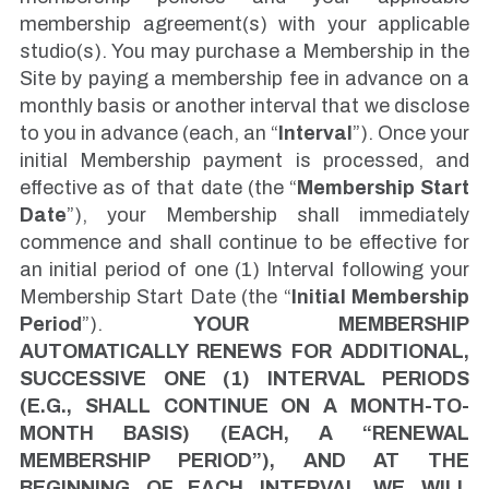
membership agreement(s) with your applicable
studio(s). You may purchase a Membership in the
Site by paying a membership fee in advance on a
monthly basis or another interval that we disclose
to you in advance (each, an “
Interval
”). Once your
initial Membership payment is processed, and
effective as of that date (the “
Membership Start
Date
”), your Membership shall immediately
commence and shall continue to be effective for
an initial period of one (1) Interval following your
Membership Start Date (the “
Initial Membership
Period
”).
YOUR MEMBERSHIP
AUTOMATICALLY RENEWS FOR ADDITIONAL,
SUCCESSIVE ONE (1) INTERVAL PERIODS
(E.G., SHALL CONTINUE ON A MONTH-TO-
MONTH BASIS) (EACH, A “RENEWAL
MEMBERSHIP PERIOD”), AND AT THE
BEGINNING OF EACH INTERVAL WE WILL