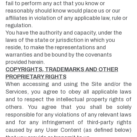
fail to perform any act that you know or
reasonably should know would place us or our
affiliates in violation of any applicable law, rule or
regulation.
You have the authority and capacity, under the
laws of the state or jurisdiction in which you
reside, to make the representations and
warranties and be bound by the covenants
provided herein.
COPYRIGHTS, TRADEMARKS AND OTHER
PROPRIETARY RIGHTS
When accessing and using the Site and/or the
Services, you agree to obey all applicable laws
and to respect the intellectual property rights of
others. You agree that you shall be solely
responsible for any violations of any relevant laws
and for any infringement of third-party rights
caused by any User Content (as defined below)