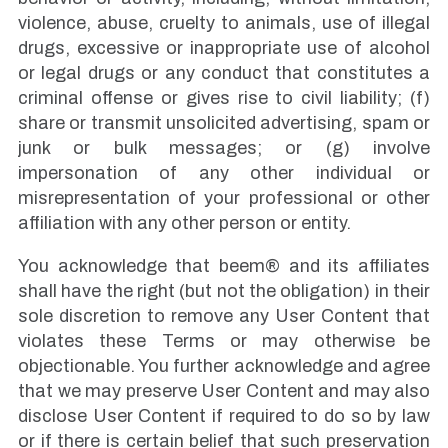
violence, abuse, cruelty to animals, use of illegal
drugs, excessive or inappropriate use of alcohol
or legal drugs or any conduct that constitutes a
criminal offense or gives rise to civil liability; (f)
share or transmit unsolicited advertising, spam or
junk or bulk messages; or (g) involve
impersonation of any other individual or
misrepresentation of your professional or other
affiliation with any other person or entity.
You acknowledge that beem® and its affiliates
shall have the right (but not the obligation) in their
sole discretion to remove any User Content that
violates these Terms or may otherwise be
objectionable. You further acknowledge and agree
that we may preserve User Content and may also
disclose User Content if required to do so by law
or if there is certain belief that such preservation