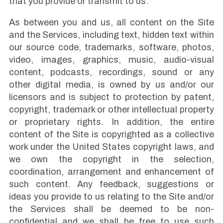
that you provide or transmit to us.
As between you and us, all content on the Site
and the Services, including text, hidden text within
our source code, trademarks, software, photos,
video, images, graphics, music, audio-visual
content, podcasts, recordings, sound or any
other digital media, is owned by us and/or our
licensors and is subject to protection by patent,
copyright, trademark or other intellectual property
or proprietary rights. In addition, the entire
content of the Site is copyrighted as a collective
work under the United States copyright laws, and
we own the copyright in the selection,
coordination, arrangement and enhancement of
such content. Any feedback, suggestions or
ideas you provide to us relating to the Site and/or
the Services shall be deemed to be non-
confidential and we shall be free to use such