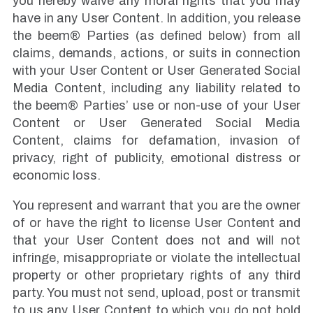
you hereby waive any moral rights that you may
have in any User Content. In addition, you release
the beem® Parties (as defined below) from all
claims, demands, actions, or suits in connection
with your User Content or User Generated Social
Media Content, including any liability related to
the beem® Parties’ use or non-use of your User
Content or User Generated Social Media
Content, claims for defamation, invasion of
privacy, right of publicity, emotional distress or
economic loss.
You represent and warrant that you are the owner
of or have the right to license User Content and
that your User Content does not and will not
infringe, misappropriate or violate the intellectual
property or other proprietary rights of any third
party. You must not send, upload, post or transmit
to us any User Content to which you do not hold