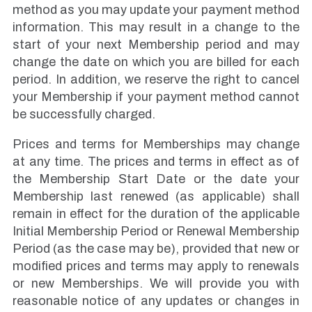
method as you may update your payment method
information. This may result in a change to the
start of your next Membership period and may
change the date on which you are billed for each
period. In addition, we reserve the right to cancel
your Membership if your payment method cannot
be successfully charged.
Prices and terms for Memberships may change
at any time. The prices and terms in effect as of
the Membership Start Date or the date your
Membership last renewed (as applicable) shall
remain in effect for the duration of the applicable
Initial Membership Period or Renewal Membership
Period (as the case may be), provided that new or
modified prices and terms may apply to renewals
or new Memberships. We will provide you with
reasonable notice of any updates or changes in