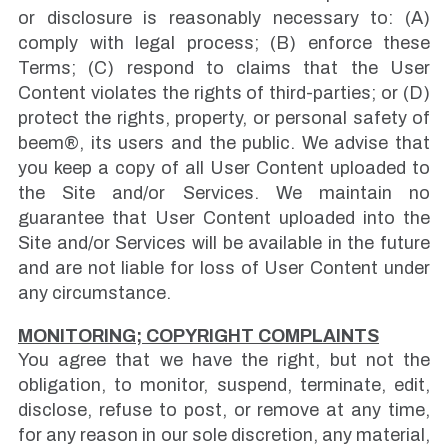
or disclosure is reasonably necessary to: (A)
comply with legal process; (B) enforce these
Terms; (C) respond to claims that the User
Content violates the rights of third-parties; or (D)
protect the rights, property, or personal safety of
beem®, its users and the public. We advise that
you keep a copy of all User Content uploaded to
the Site and/or Services. We maintain no
guarantee that User Content uploaded into the
Site and/or Services will be available in the future
and are not liable for loss of User Content under
any circumstance.
MONITORING; COPYRIGHT COMPLAINTS
You agree that we have the right, but not the
obligation, to monitor, suspend, terminate, edit,
disclose, refuse to post, or remove at any time,
for any reason in our sole discretion, any material,