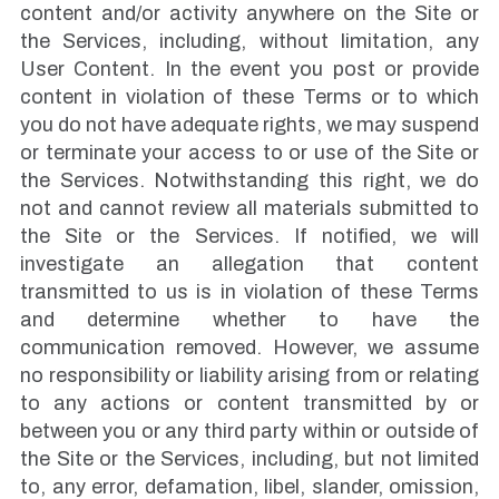
content and/or activity anywhere on the Site or
the Services, including, without limitation, any
User Content. In the event you post or provide
content in violation of these Terms or to which
you do not have adequate rights, we may suspend
or terminate your access to or use of the Site or
the Services. Notwithstanding this right, we do
not and cannot review all materials submitted to
the Site or the Services. If notified, we will
investigate an allegation that content
transmitted to us is in violation of these Terms
and determine whether to have the
communication removed. However, we assume
no responsibility or liability arising from or relating
to any actions or content transmitted by or
between you or any third party within or outside of
the Site or the Services, including, but not limited
to, any error, defamation, libel, slander, omission,