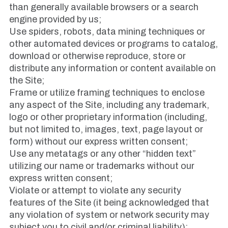
than generally available browsers or a search
engine provided by us;
Use spiders, robots, data mining techniques or
other automated devices or programs to catalog,
download or otherwise reproduce, store or
distribute any information or content available on
the Site;
Frame or utilize framing techniques to enclose
any aspect of the Site, including any trademark,
logo or other proprietary information (including,
but not limited to, images, text, page layout or
form) without our express written consent;
Use any metatags or any other “hidden text”
utilizing our name or trademarks without our
express written consent;
Violate or attempt to violate any security
features of the Site (it being acknowledged that
any violation of system or network security may
subject you to civil and/or criminal liability);