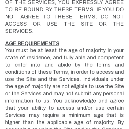
OF THE SERVICES, YOU EXPRESSLY AGREE
TO BE BOUND BY THESE TERMS. IF YOU DO
NOT AGREE TO THESE TERMS, DO NOT
ACCESS OR USE THE SITE OR THE
SERVICES.
AGE REQUIREMENTS
You must be at least the age of majority in your
state of residence, and fully able and competent
to enter into and abide by the terms and
conditions of these Terms, in order to access and
use the Site and the Services. Individuals under
the age of majority are not eligible to use the Site
or the Services and may not submit any personal
information to us. You acknowledge and agree
that your ability to access and/or use certain
Services may require a minimum age that is
higher than the applicable age of majority. By