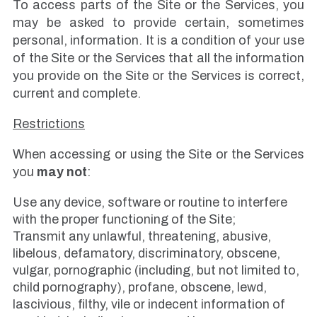
To access parts of the Site or the Services, you
may be asked to provide certain, sometimes
personal, information. It is a condition of your use
of the Site or the Services that all the information
you provide on the Site or the Services is correct,
current and complete.
Restrictions
When accessing or using the Site or the Services
you
may not
:
Use any device, software or routine to interfere
with the proper functioning of the Site;
Transmit any unlawful, threatening, abusive,
libelous, defamatory, discriminatory, obscene,
vulgar, pornographic (including, but not limited to,
child pornography), profane, obscene, lewd,
lascivious, filthy, vile or indecent information of