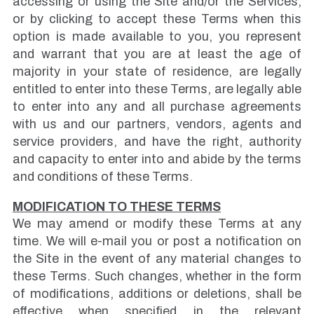
accessing or using the Site and/or the Services,
or by clicking to accept these Terms when this
option is made available to you, you represent
and warrant that you are at least the age of
majority in your state of residence, are legally
entitled to enter into these Terms, are legally able
to enter into any and all purchase agreements
with us and our partners, vendors, agents and
service providers, and have the right, authority
and capacity to enter into and abide by the terms
and conditions of these Terms.
MODIFICATION TO THESE TERMS
We may amend or modify these Terms at any
time. We will e-mail you or post a notification on
the Site in the event of any material changes to
these Terms. Such changes, whether in the form
of modifications, additions or deletions, shall be
effective when specified in the relevant