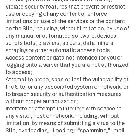
Violate security features that prevent or restrict
use or copying of any content or enforce
limitations on use of the services or the content
on the Site, including, without limitation, by use of
any manual or automated software, devices,
scripts bots, crawlers, spiders, data miners,
scraping or other automatic access tools;
Access content or data not intended for you or
logging onto a server that you are not authorized
to access;
Attempt to probe, scan or test the vulnerability of
the Site, or any associated system or network, or
to breach security or authentication measures
without proper authorization;
Interfere or attempt to interfere with service to
any visitor, host or network, including, without
limitation, by means of submitting a virus to the
Site, overloading, “flooding,” “spamming,” “mail