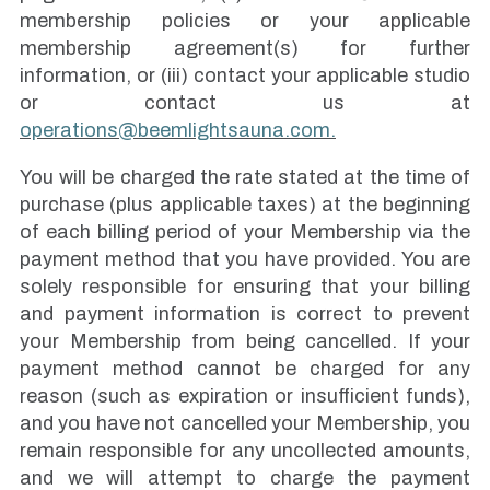
membership policies or your applicable
membership agreement(s) for further
information, or (iii) contact your applicable studio
or contact us at
operations@beemlightsauna.com.
You will be charged the rate stated at the time of
purchase (plus applicable taxes) at the beginning
of each billing period of your Membership via the
payment method that you have provided. You are
solely responsible for ensuring that your billing
and payment information is correct to prevent
your Membership from being cancelled. If your
payment method cannot be charged for any
reason (such as expiration or insufficient funds),
and you have not cancelled your Membership, you
remain responsible for any uncollected amounts,
and we will attempt to charge the payment