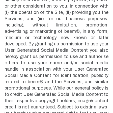
or other consideration to you, in connection with
(i) the operation of the Site, (ii) providing you the
Services, and (iii) for our business purposes,
including, without limitation, promotion,
advertising or marketing of beem®, in any form,
medium or technology now known or later
developed. By granting us permission to use your
User Generated Social Media Content you also
hereby grant us permission to use and authorize
others to use your name and/or social media
handle in association with your User Generated
Social Media Content for identification, publicity
related to beem® and the Services, and similar
promotional purposes. While our general policy is
to credit User Generated Social Media Content to
their respective copyright holders, image/content
credit is not guaranteed. Subject to existing laws,