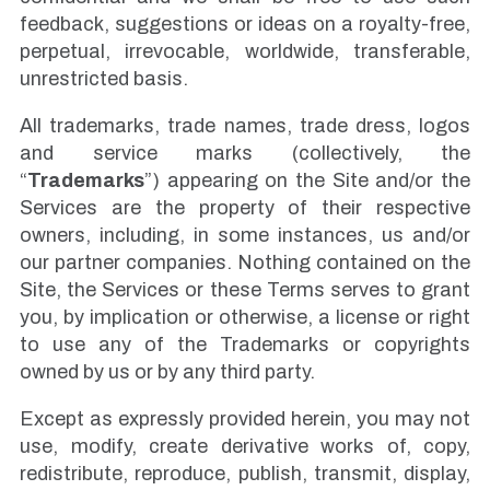
feedback, suggestions or ideas on a royalty-free,
perpetual, irrevocable, worldwide, transferable,
unrestricted basis.
All trademarks, trade names, trade dress, logos
and service marks (collectively, the
“
Trademarks
”) appearing on the Site and/or the
Services are the property of their respective
owners, including, in some instances, us and/or
our partner companies. Nothing contained on the
Site, the Services or these Terms serves to grant
you, by implication or otherwise, a license or right
to use any of the Trademarks or copyrights
owned by us or by any third party.
Except as expressly provided herein, you may not
use, modify, create derivative works of, copy,
redistribute, reproduce, publish, transmit, display,