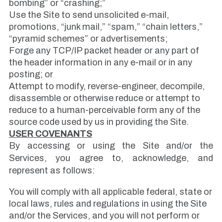
bombing” or “crashing;”
Use the Site to send unsolicited e-mail,
promotions, “junk mail,” “spam,” “chain letters,”
“pyramid schemes” or advertisements;
Forge any TCP/IP packet header or any part of
the header information in any e-mail or in any
posting; or
Attempt to modify, reverse-engineer, decompile,
disassemble or otherwise reduce or attempt to
reduce to a human-perceivable form any of the
source code used by us in providing the Site.
USER COVENANTS
By accessing or using the Site and/or the
Services, you agree to, acknowledge, and
represent as follows:
You will comply with all applicable federal, state or
local laws, rules and regulations in using the Site
and/or the Services, and you will not perform or