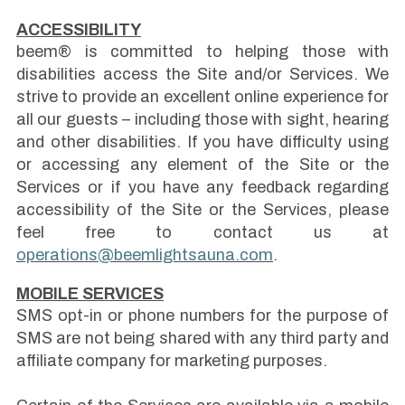
ACCESSIBILITY
beem® is committed to helping those with
disabilities access the Site and/or Services. We
strive to provide an excellent online experience for
all our guests – including those with sight, hearing
and other disabilities. If you have difficulty using
or accessing any element of the Site or the
Services or if you have any feedback regarding
accessibility of the Site or the Services, please
feel free to contact us at
operations@beemlightsauna.com
.
MOBILE SERVICES
SMS opt-in or phone numbers for the purpose of
SMS are not being shared with any third party and
affiliate company for marketing purposes.