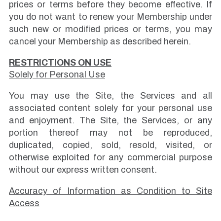
prices or terms before they become effective. If
you do not want to renew your Membership under
such new or modified prices or terms, you may
cancel your Membership as described herein.
RESTRICTIONS ON USE
Solely for Personal Use
You may use the Site, the Services and all
associated content solely for your personal use
and enjoyment. The Site, the Services, or any
portion thereof may not be reproduced,
duplicated, copied, sold, resold, visited, or
otherwise exploited for any commercial purpose
without our express written consent.
Accuracy of Information as Condition to Site
Access