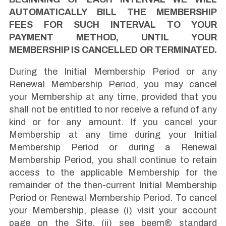
AUTOMATICALLY BILL THE MEMBERSHIP
FEES FOR SUCH INTERVAL TO YOUR
PAYMENT METHOD, UNTIL YOUR
MEMBERSHIP IS CANCELLED OR TERMINATED.
During the Initial Membership Period or any
Renewal Membership Period, you may cancel
your Membership at any time, provided that you
shall not be entitled to nor receive a refund of any
kind or for any amount. If you cancel your
Membership at any time during your Initial
Membership Period or during a Renewal
Membership Period, you shall continue to retain
access to the applicable Membership for the
remainder of the then-current Initial Membership
Period or Renewal Membership Period. To cancel
your Membership, please (i) visit your account
page on the Site, (ii) see beem® standard