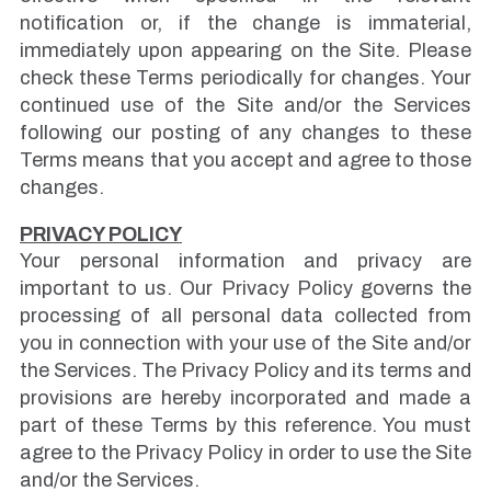
notification or, if the change is immaterial,
immediately upon appearing on the Site. Please
check these Terms periodically for changes. Your
continued use of the Site and/or the Services
following our posting of any changes to these
Terms means that you accept and agree to those
changes.
PRIVACY POLICY
Your personal information and privacy are
important to us. Our Privacy Policy governs the
processing of all personal data collected from
you in connection with your use of the Site and/or
the Services. The Privacy Policy and its terms and
provisions are hereby incorporated and made a
part of these Terms by this reference. You must
agree to the Privacy Policy in order to use the Site
and/or the Services.