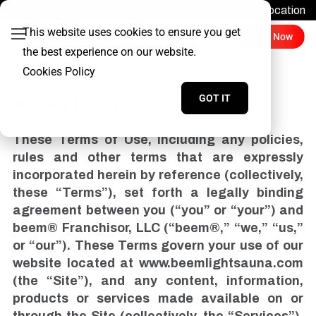
Find a Location
Login
This website uses cookies to ensure you get
Join Now
the best experience on our website.
Cookies Policy
GOT IT
Privacy Policy
These Terms of Use, including any policies,
rules and other terms that are expressly
incorporated herein by reference (collectively,
these “Terms”), set forth a legally binding
agreement between you (“you” or “your”) and
beem® Franchisor, LLC (“beem®,” “we,” “us,”
or “our”). These Terms govern your use of our
website located at www.beemlightsauna.com
(the “Site”), and any content, information,
products or services made available on or
through the Site (collectively, the “Services”).