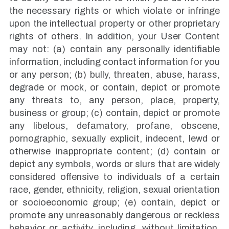
the necessary rights or which violate or infringe
upon the intellectual property or other proprietary
rights of others. In addition, your User Content
may not: (a) contain any personally identifiable
information, including contact information for you
or any person; (b) bully, threaten, abuse, harass,
degrade or mock, or contain, depict or promote
any threats to, any person, place, property,
business or group; (c) contain, depict or promote
any libelous, defamatory, profane, obscene,
pornographic, sexually explicit, indecent, lewd or
otherwise inappropriate content; (d) contain or
depict any symbols, words or slurs that are widely
considered offensive to individuals of a certain
race, gender, ethnicity, religion, sexual orientation
or socioeconomic group; (e) contain, depict or
promote any unreasonably dangerous or reckless
behavior or activity, including, without limitation,