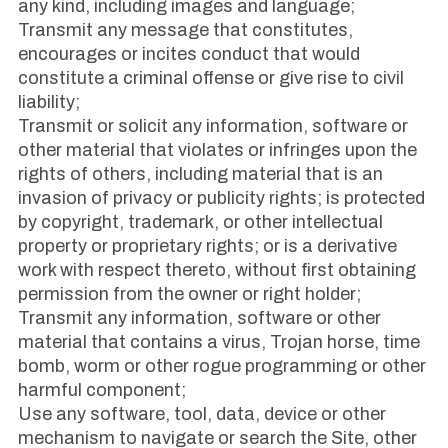
any kind, including images and language;
Transmit any message that constitutes,
encourages or incites conduct that would
constitute a criminal offense or give rise to civil
liability;
Transmit or solicit any information, software or
other material that violates or infringes upon the
rights of others, including material that is an
invasion of privacy or publicity rights; is protected
by copyright, trademark, or other intellectual
property or proprietary rights; or is a derivative
work with respect thereto, without first obtaining
permission from the owner or right holder;
Transmit any information, software or other
material that contains a virus, Trojan horse, time
bomb, worm or other rogue programming or other
harmful component;
Use any software, tool, data, device or other
mechanism to navigate or search the Site, other