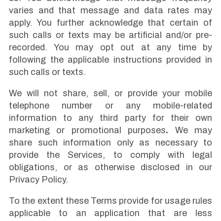
varies and that message and data rates may
apply. You further acknowledge that certain of
such calls or texts may be artificial and/or pre-
recorded. You may opt out at any time by
following the applicable instructions provided in
such calls or texts.
We will not share, sell, or provide your mobile
telephone number or any mobile-related
information to any third party for their own
marketing or promotional purposes
.
We may
share such information only as necessary to
provide the Services, to comply with legal
obligations, or as otherwise disclosed in our
Privacy Policy.
To the extent these Terms provide for usage rules
applicable to an application that are less