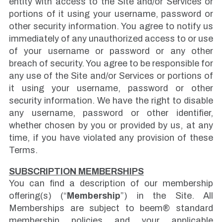
entity with access to the Site and/or Services or
portions of it using your username, password or
other security information. You agree to notify us
immediately of any unauthorized access to or use
of your username or password or any other
breach of security. You agree to be responsible for
any use of the Site and/or Services or portions of
it using your username, password or other
security information. We have the right to disable
any username, password or other identifier,
whether chosen by you or provided by us, at any
time, if you have violated any provision of these
Terms.
SUBSCRIPTION MEMBERSHIPS
You can find a description of our membership
offering(s) (“
Membership
”) in the Site. All
Memberships are subject to beem® standard
membership policies and your applicable