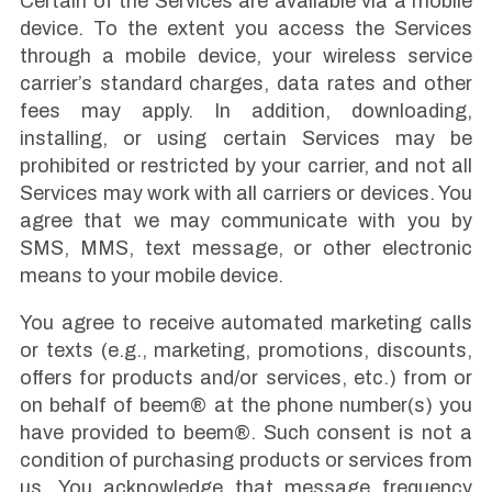
Certain of the Services are available via a mobile
device. To the extent you access the Services
through a mobile device, your wireless service
carrier’s standard charges, data rates and other
fees may apply. In addition, downloading,
installing, or using certain Services may be
prohibited or restricted by your carrier, and not all
Services may work with all carriers or devices. You
agree that we may communicate with you by
SMS, MMS, text message, or other electronic
means to your mobile device.
You agree to receive automated marketing calls
or texts (e.g., marketing, promotions, discounts,
offers for products and/or services, etc.) from or
on behalf of beem® at the phone number(s) you
have provided to beem®. Such consent is not a
condition of purchasing products or services from
us. You acknowledge that message frequency