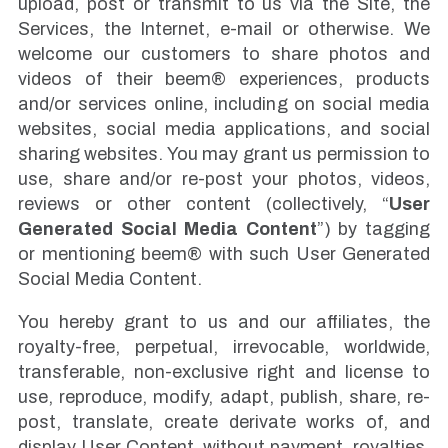
upload, post or transmit to us via the Site, the
Services, the Internet, e-mail or otherwise. We
welcome our customers to share photos and
videos of their beem® experiences, products
and/or services online, including on social media
websites, social media applications, and social
sharing websites. You may grant us permission to
use, share and/or re-post your photos, videos,
reviews or other content (collectively, “
User
Generated Social Media Content
”) by tagging
or mentioning beem® with such User Generated
Social Media Content.
You hereby grant to us and our affiliates, the
royalty-free, perpetual, irrevocable, worldwide,
transferable, non-exclusive right and license to
use, reproduce, modify, adapt, publish, share, re-
post, translate, create derivate works of, and
display User Content, without payment, royalties,