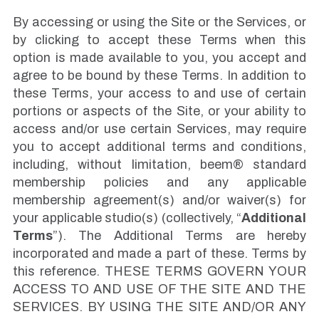
By accessing or using the Site or the Services, or
by clicking to accept these Terms when this
option is made available to you, you accept and
agree to be bound by these Terms. In addition to
these Terms, your access to and use of certain
portions or aspects of the Site, or your ability to
access and/or use certain Services, may require
you to accept additional terms and conditions,
including, without limitation, beem® standard
membership policies and any applicable
membership agreement(s) and/or waiver(s) for
your applicable studio(s) (collectively, “
Additional
Terms
”). The Additional Terms are hereby
incorporated and made a part of these. Terms by
this reference. THESE TERMS GOVERN YOUR
ACCESS TO AND USE OF THE SITE AND THE
SERVICES. BY USING THE SITE AND/OR ANY