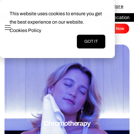
beem® Light Sauna is HSA/FSA eligibile
Learn More
This website uses cookies to ensure you get
Find a Location
Login
the best experience on our website.
Join Now
Cookies Policy
GOT IT
Chromotherapy