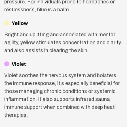
pressure. For individuals prone to headaches or
restlessness, blue is a balm.
Yellow
Bright and uplifting and associated with mental
agility, yellow stimulates concentration and clarity
and also assists in clearing the skin.
Violet
Violet soothes the nervous system and bolsters
the immune response, it’s especially beneficial for
those managing chronic conditions or systemic
inflammation. It also supports infrared sauna
immune support when combined with deep heat
therapies.