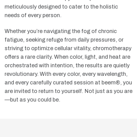
meticulously designed to cater to the holistic
needs of every person.
Whether you’re navigating the fog of chronic
fatigue, seeking refuge from daily pressures, or
striving to optimize cellular vitality, chromotherapy
offers a rare clarity. When color, light, and heat are
orchestrated with intention, the results are quietly
revolutionary. With every color, every wavelength,
and every carefully curated session at beem®, you
are invited to return to yourself. Not just as you are
—but as you could be.