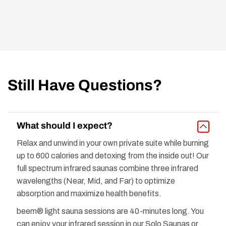
Still Have Questions?
What should I expect?
Relax and unwind in your own private suite while burning
up to 600 calories and detoxing from the inside out! Our
full spectrum infrared saunas combine three infrared
wavelengths (Near, Mid, and Far) to optimize
absorption and maximize health benefits.
beem® light sauna sessions are 40-minutes long. You
can enjoy your infrared session in our Solo Saunas or