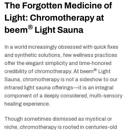
The Forgotten Medicine of
Light: Chromotherapy at
®
beem
Light Sauna
In a world increasingly obsessed with quick fixes
and synthetic solutions, few wellness practices
offer the elegant simplicity and time-honored
®
credibility of chromotherapy. At beem
Light
Sauna, chromotherapy is not a sideshow to our
infrared light sauna offerings—it is an integral
component of a deeply considered, multi-sensory
healing experience.
Though sometimes dismissed as mystical or
niche, chromotherapy is rooted in centuries-old