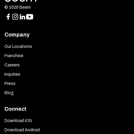
© 2026 Beem
Company
Our Locations
Franchise
Careers
Inquiries
Press
Blog
Connect
Download iOS
Download Android