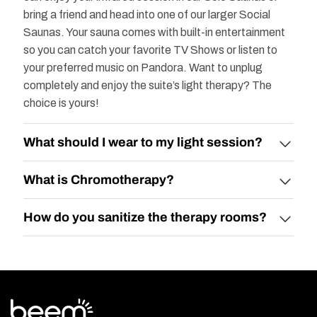
bring a friend and head into one of our larger Social
Saunas. Your sauna comes with built-in entertainment
so you can catch your favorite TV Shows or listen to
your preferred music on Pandora. Want to unplug
completely and enjoy the suite’s light therapy? The
choice is yours!
What should I wear to my light session?​
What is Chromotherapy?​
How do you sanitize the therapy rooms?​