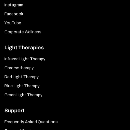
Instagram
Facebook
YouTube
Corporate Wellness
Light Therapies
Infrared Light Therapy
Chromotherapy
Red Light Therapy
Blue Light Therapy
Green Light Therapy
Support
Frequently Asked Questions