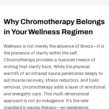
Why Chromotherapy Belongs
in Your Wellness Regimen
Wellness is not merely the absence of illness—it is
the presence of clarity within the self.
Chromotherapy provides a nuanced means of
inviting that clarity back. While the physical
warmth of an infrared sauna penetrates deeply to
aid muscle recovery, stress reduction, and toxin
removal, chromotherapy adds a layer of emotional
and energetic care. This multi-dimensional
approach is not an indulgence. It’s the new
standard in sauna therapy—an experience