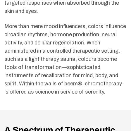
targeted responses when absorbed through the
skin and eyes.
More than mere mood influencers, colors influence
circadian rhythms, hormone production, neural
activity, and cellular regeneration. When
administered in a controlled therapeutic setting,
such as a light therapy sauna, colours become
tools of transformation—sophisticated
instruments of recalibration for mind, body, and
spirit. Within the walls of beem®, chromotherapy
is offered as science in service of serenity.
A Spectrum of Therapeutic