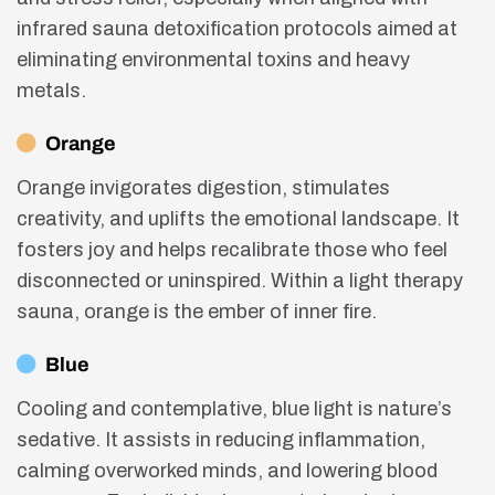
infrared sauna detoxification protocols aimed at
eliminating environmental toxins and heavy
metals.
Orange
Orange invigorates digestion, stimulates
creativity, and uplifts the emotional landscape. It
fosters joy and helps recalibrate those who feel
disconnected or uninspired. Within a light therapy
sauna, orange is the ember of inner fire.
Blue
Cooling and contemplative, blue light is nature’s
sedative. It assists in reducing inflammation,
calming overworked minds, and lowering blood