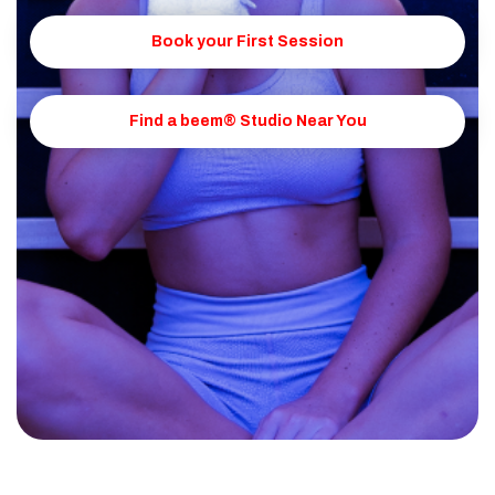
Book your First Session
Find a beem® Studio Near You