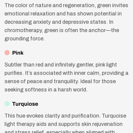
The color of nature and regeneration, green invites
emotional relaxation and has shown potential in
decreasing anxiety and depressive states. In
chromotherapy, green is often the anchor—the
grounding force.
Pink
Subtler than red and infinitely gentler, pink light
purifies. It’s associated with inner calm, providing a
sense of peace and tranquility. Ideal for those
seeking softness in a harsh world.
Turquiose
This hue evokes clarity and purification. Turquoise
light therapy aids and supports skin rejuvenation
and stress relief, especially when aligned with