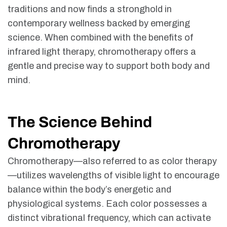
traditions and now finds a stronghold in
contemporary wellness backed by emerging
science. When combined with the benefits of
infrared light therapy, chromotherapy offers a
gentle and precise way to support both body and
mind.
The Science Behind
Chromotherapy
Chromotherapy
—also referred to as color therapy
—utilizes wavelengths of visible light to encourage
balance within the body’s energetic and
physiological systems. Each color possesses a
distinct vibrational frequency, which can activate