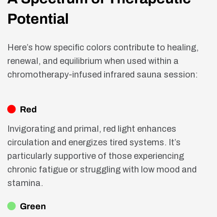
Potential
Here’s how specific colors contribute to healing,
renewal, and equilibrium when used within a
chromotherapy-infused infrared sauna session:
Red
Invigorating and primal, red light enhances
circulation and energizes tired systems. It’s
particularly supportive of those experiencing
chronic fatigue or struggling with low mood and
stamina.
Green