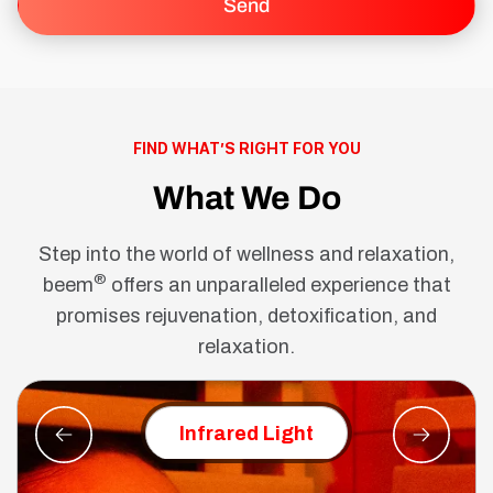
FIND WHAT’S RIGHT FOR YOU
What We Do
Step into the world of wellness and relaxation,
®
beem
offers an unparalleled experience that
promises rejuvenation, detoxification, and
relaxation.
Red Ligh
Infrared Light