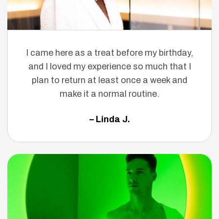
I came here as a treat before my birthday,
and I loved my experience so much that I
plan to return at least once a week and
make it a normal routine.
– Linda J.