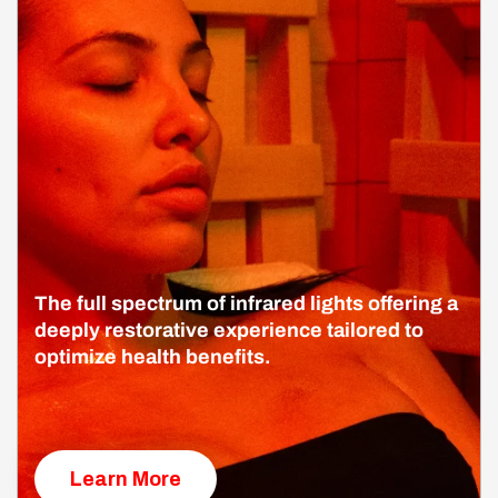
The full spectrum of infrared lights offering a
deeply restorative experience tailored to
optimize health benefits.
Learn More