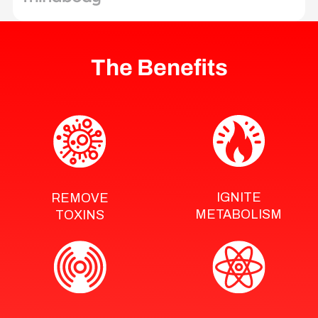
The Benefits
IGNITE
REMOVE
METABOLISM
TOXINS