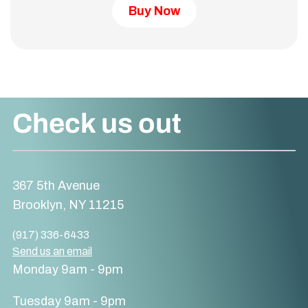
Buy Now
Check us out
367 5th Avenue
Brooklyn, NY 11215
(917) 336-6433
Send us an email
Monday 9am - 9pm
Tuesday 9am - 9pm