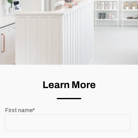
Learn More
First name
*