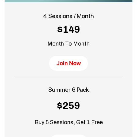
4 Sessions / Month
$149
Month To Month
Join Now
Summer 6 Pack
$259
Buy 5 Sessions, Get 1 Free