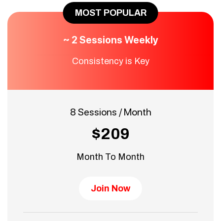
MOST POPULAR
~ 2 Sessions Weekly
Consistency is Key
8 Sessions / Month
$209
Month To Month
Join Now