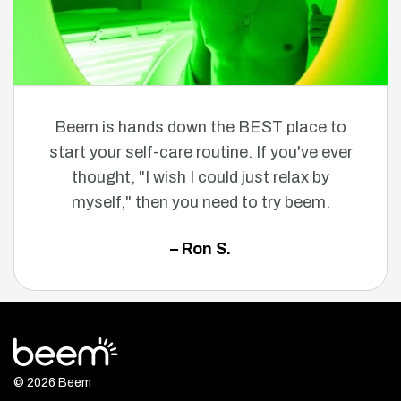
Beem is hands down the BEST place to
start your self-care routine. If you've ever
thought, "I wish I could just relax by
myself," then you need to try beem.
– Ron S.
© 2026 Beem