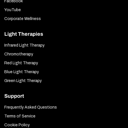
Facebook
YouTube
Corporate Wellness
Light Therapies
Infrared Light Therapy
Chromotherapy
Red Light Therapy
Blue Light Therapy
Green Light Therapy
Support
Frequently Asked Questions
Terms of Service
Cookie Policy