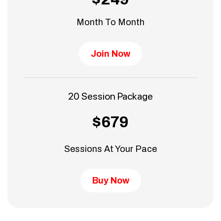
Month To Month
Join Now
20 Session Package
$679
Sessions At Your Pace
Buy Now