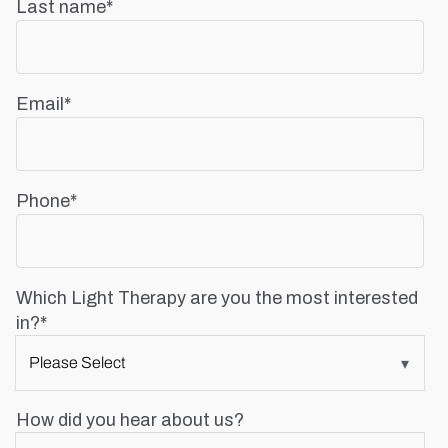
Last name
*
Email
*
Phone
*
Which Light Therapy are you the most interested
in?
*
How did you hear about us?