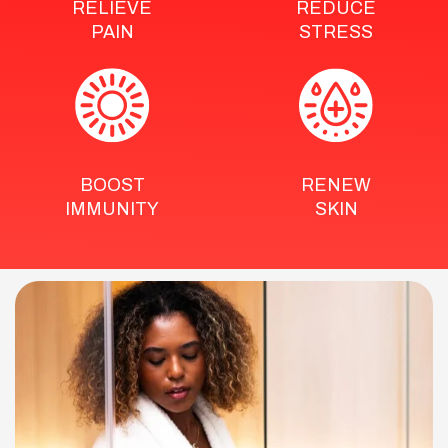
RELIEVE
REDUCE
PAIN
STRESS
BOOST
RENEW
IMMUNITY
SKIN