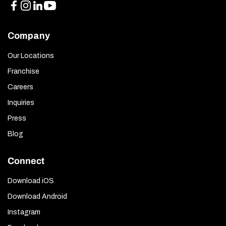
Company
Our Locations
Franchise
Careers
Inquiries
Press
Blog
Connect
Download iOS
Download Android
Instagram