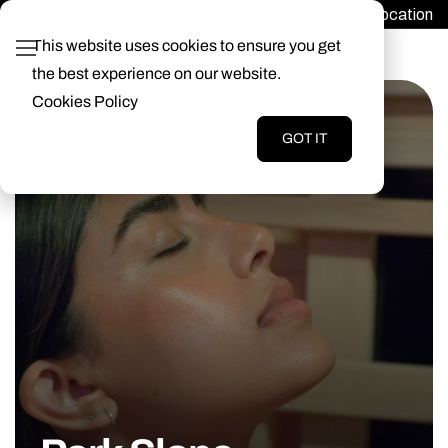
Find a Location
Login
This website uses cookies to ensure you get
the best experience on our website.
Cookies Policy
GOT IT