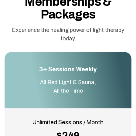
Memberships &
Packages
Experience the healing power of light therapy
today.
3+ Sessions Weekly
All Red Light & Sauna,
All the Time
Unlimited Sessions / Month
$249