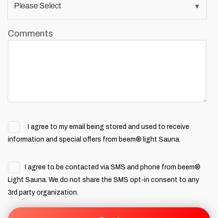
Comments
I agree to my email being stored and used to receive
information and special offers from beem® light Sauna.
I agree to be contacted via SMS and phone from beem®
Light Sauna. We do not share the SMS opt-in consent to any
3rd party organization.