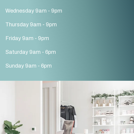
Wednesday 9am - 9pm
Thursday 9am - 9pm
Friday 9am - 9pm
Saturday 9am - 6pm
Sunday 9am - 6pm