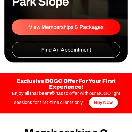
Park Slope
View Memberships & Packages
Find An Appointment
Exclusive BOGO Offer For Your First
Experience!
Enjoy all that beem® has to offer with our BOGO light
sessions for first-time clients only.
Buy Now