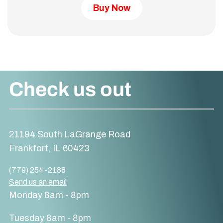
Buy Now
Check us out
21194 South LaGrange Road
Frankfort, IL 60423
(779) 254-2188
Send us an email
Monday 8am - 8pm
Tuesday 8am - 8pm