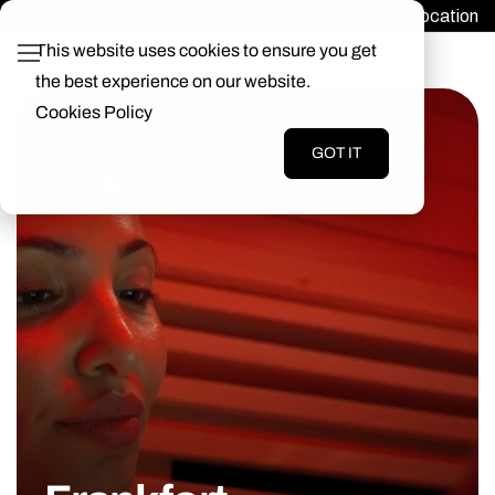
Find a Location
Login
This website uses cookies to ensure you get
the best experience on our website.
Cookies Policy
GOT IT