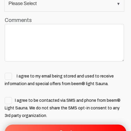
Comments
I agree to my email being stored and used to receive
information and special offers from beem® light Sauna.
I agree to be contacted via SMS and phone from beem®
Light Sauna. We do not share the SMS opt-in consent to any
3rd party organization.