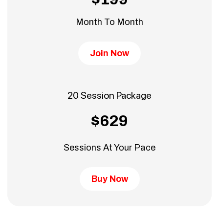
Month To Month
Join Now
20 Session Package
$629
Sessions At Your Pace
Buy Now