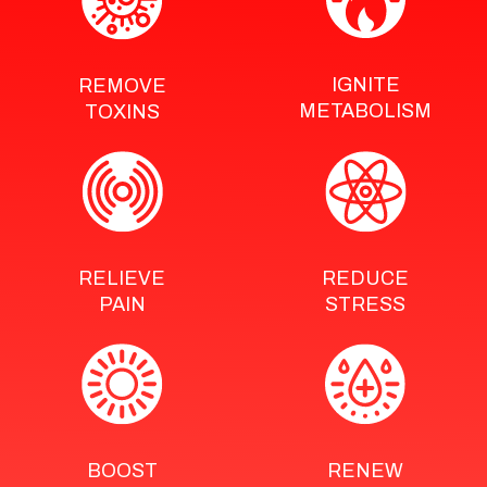
IGNITE
REMOVE
METABOLISM
TOXINS
RELIEVE
REDUCE
PAIN
STRESS
BOOST
RENEW