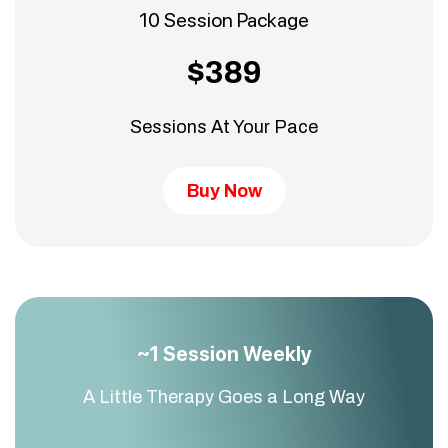
10 Session Package
$389
Sessions At Your Pace
Buy Now
~1 Session Weekly
A Little Therapy Goes a Long Way