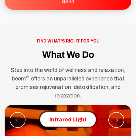
FIND WHAT’S RIGHT FOR YOU
What We Do
Step into the world of wellness and relaxation,
®
beem
offers an unparalleled experience that
promises rejuvenation, detoxification, and
relaxation.
Red Ligh
Infrared Light