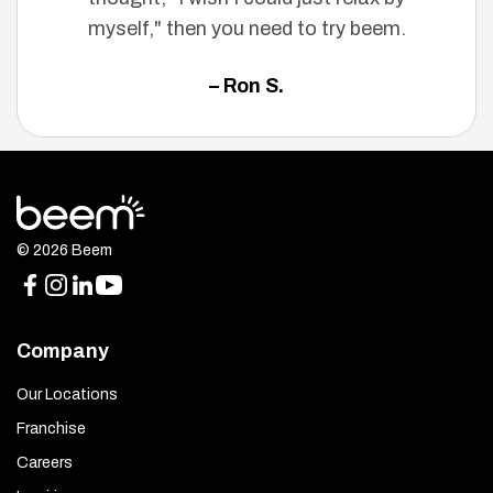
myself," then you need to try beem.
– Ron S.
© 2026 Beem
Company
Our Locations
Franchise
Careers