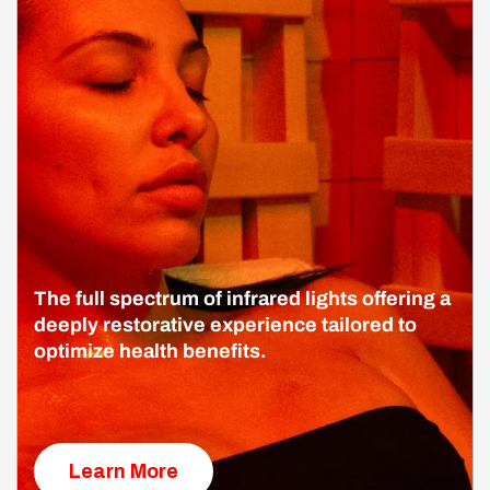
The full spectrum of infrared lights offering a
deeply restorative experience tailored to
optimize health benefits.
Learn More