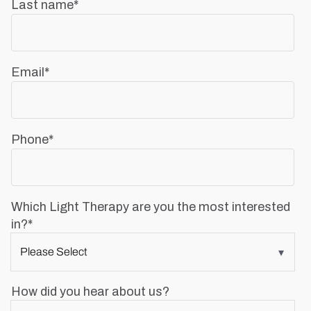
Last name
*
Email
*
Phone
*
Which Light Therapy are you the most interested
in?
*
How did you hear about us?