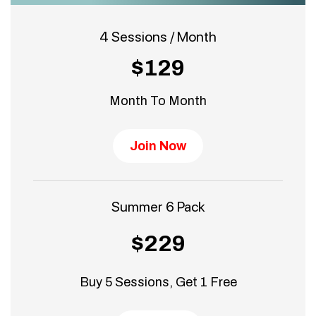
4 Sessions / Month
$129
Month To Month
Join Now
Summer 6 Pack
$229
Buy 5 Sessions, Get 1 Free