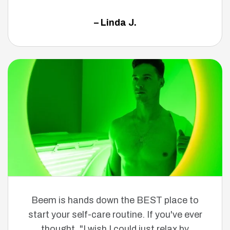
– Linda J.
Beem is hands down the BEST place to
start your self-care routine. If you've ever
thought, "I wish I could just relax by