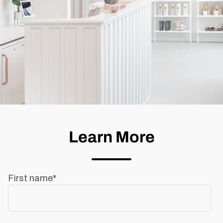
Learn More
First name
*