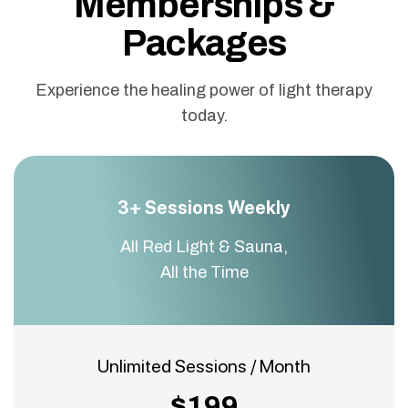
Memberships &
Packages
Experience the healing power of light therapy
today.
3+ Sessions Weekly
All Red Light & Sauna,
All the Time
Unlimited Sessions / Month
$199