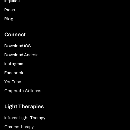
Inquiries
Press
Blog
Connect
Download iOS
Download Android
Instagram
Facebook
YouTube
Corporate Wellness
Light Therapies
Infrared Light Therapy
Chromotherapy