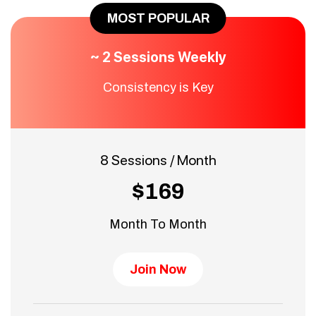
MOST POPULAR
~ 2 Sessions Weekly
Consistency is Key
8 Sessions / Month
$169
Month To Month
Join Now