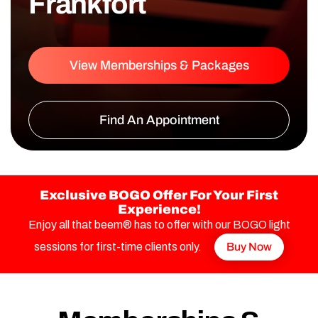
Frankfort
View Memberships & Packages
Find An Appointment
Exclusive BOGO Offer For Your First
Experience!
Enjoy all that beem® has to offer with our BOGO light
sessions for first-time clients only.
Buy Now