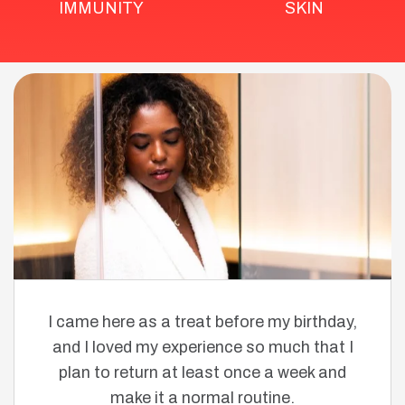
IMMUNITY
SKIN
I came here as a treat before my birthday,
and I loved my experience so much that I
plan to return at least once a week and
make it a normal routine.