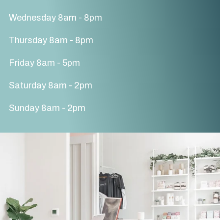
Wednesday 8am - 8pm
Thursday 8am - 8pm
Friday 8am - 5pm
Saturday 8am - 2pm
Sunday 8am - 2pm