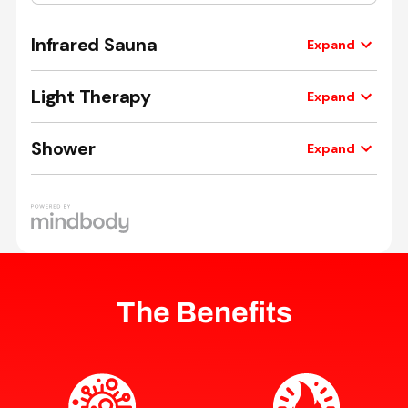
The Benefits