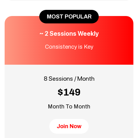
MOST POPULAR
~ 2 Sessions Weekly
Consistency is Key
8 Sessions / Month
$149
Month To Month
Join Now