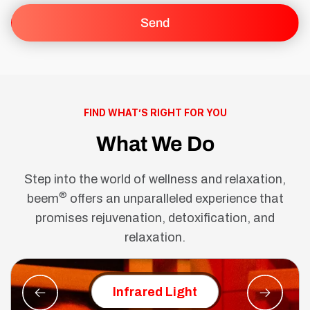
FIND WHAT’S RIGHT FOR YOU
What We Do
Step into the world of wellness and relaxation,
®
beem
offers an unparalleled experience that
promises rejuvenation, detoxification, and
relaxation.
Red Ligh
Infrared Light