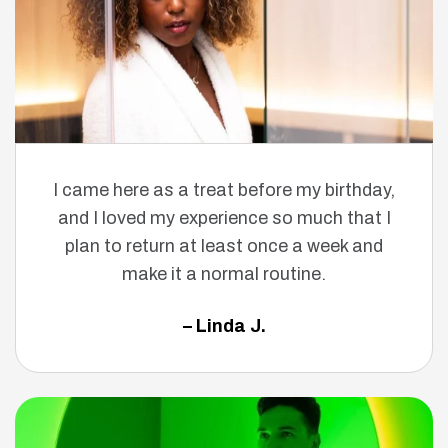
I came here as a treat before my birthday,
and I loved my experience so much that I
plan to return at least once a week and
make it a normal routine.
– Linda J.