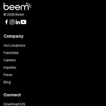
© 2026 Beem
Company
Our Locations
Franchise
Careers
Inquiries
Press
Blog
Connect
Download iOS