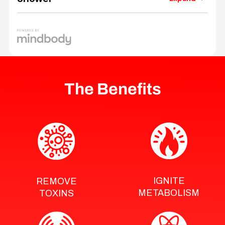
The Benefits
IGNITE
REMOVE
METABOLISM
TOXINS