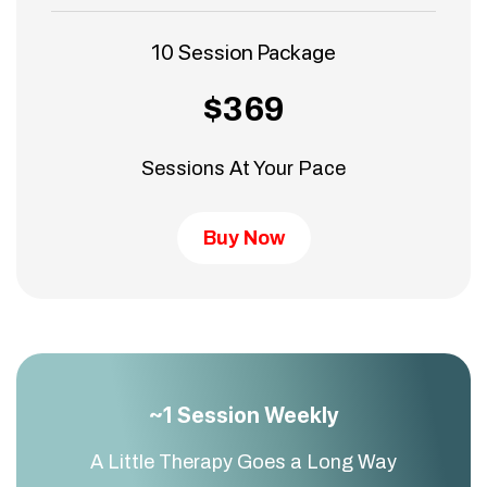
10 Session Package
$369
Sessions At Your Pace
Buy Now
~1 Session Weekly
A Little Therapy Goes a Long Way