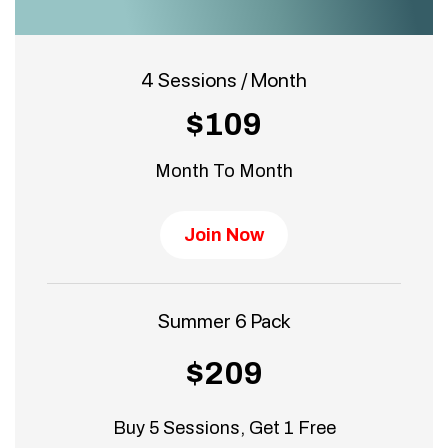
4 Sessions / Month
$109
Month To Month
Join Now
Summer 6 Pack
$209
Buy 5 Sessions, Get 1 Free