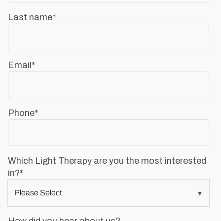
Last name
*
Email
*
Phone
*
Which Light Therapy are you the most interested
in?
*