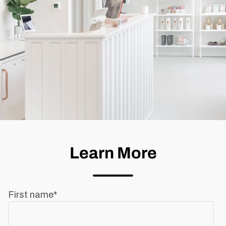
Learn More
First name
*