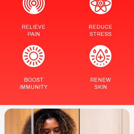
RELIEVE
REDUCE
PAIN
STRESS
BOOST
RENEW
IMMUNITY
SKIN