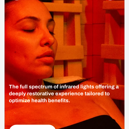
The full spectrum of infrared lights offering a
deeply restorative experience tailored to
optimize health benefits.