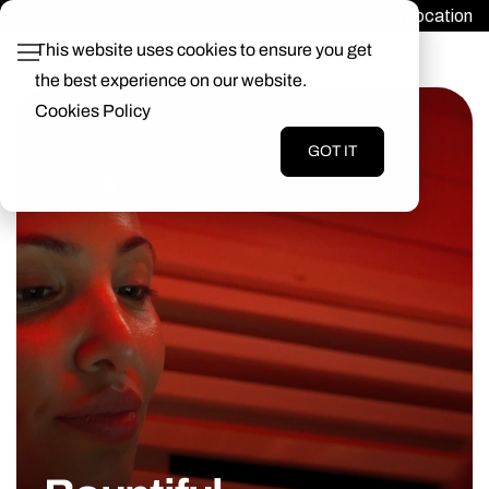
Find a Location
Login
This website uses cookies to ensure you get
the best experience on our website.
Cookies Policy
GOT IT