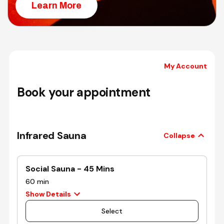
Learn More