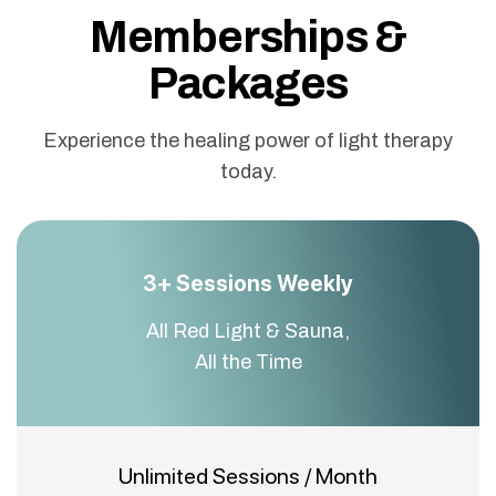
Memberships &
Packages
Experience the healing power of light therapy
today.
3+ Sessions Weekly
All Red Light & Sauna,
All the Time
Unlimited Sessions / Month