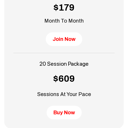
$179
Month To Month
Join Now
20 Session Package
$609
Sessions At Your Pace
Buy Now