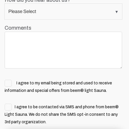
How did you hear about us?
Comments
I agree to my email being stored and used to receive
information and special offers from beem® light Sauna.
I agree to be contacted via SMS and phone from beem®
Light Sauna. We do not share the SMS opt-in consent to any
3rd party organization.