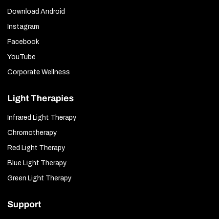
Download Android
Instagram
Facebook
YouTube
Corporate Wellness
Light Therapies
Infrared Light Therapy
Chromotherapy
Red Light Therapy
Blue Light Therapy
Green Light Therapy
Support