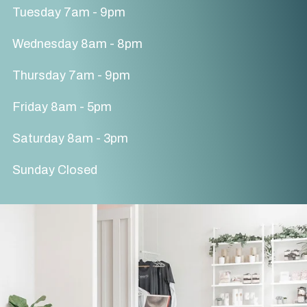
Tuesday 7am - 9pm
Wednesday 8am - 8pm
Thursday 7am - 9pm
Friday 8am - 5pm
Saturday 8am - 3pm
Sunday Closed