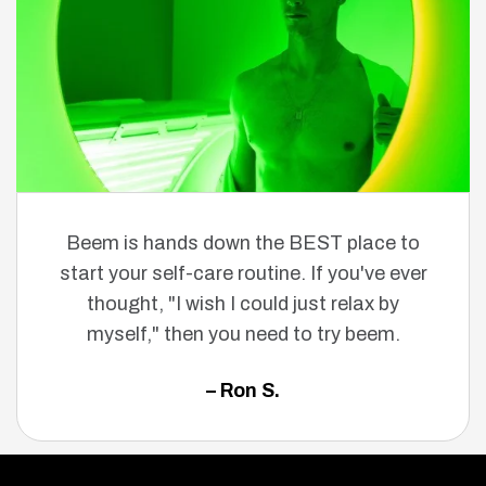
Beem is hands down the BEST place to
start your self-care routine. If you've ever
thought, "I wish I could just relax by
myself," then you need to try beem.
– Ron S.