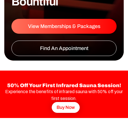
Bountiful
View Memberships & Packages
Find An Appointment
50% Off Your First Infrared Sauna Session!
Experience the benefits of infrared sauna with 50% off your
first session.
Buy Now