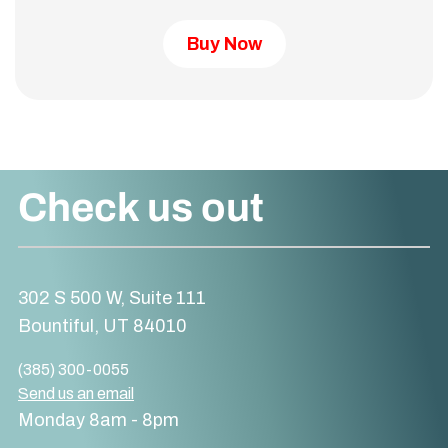
Buy Now
Check us out
302 S 500 W, Suite 111
Bountiful, UT 84010
(385) 300-0055
Send us an email
Monday 8am - 8pm