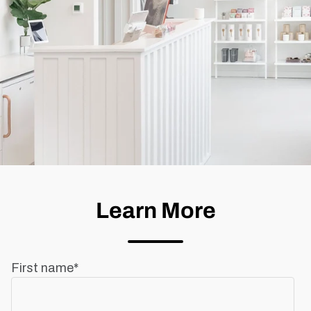
Learn More
First name
*