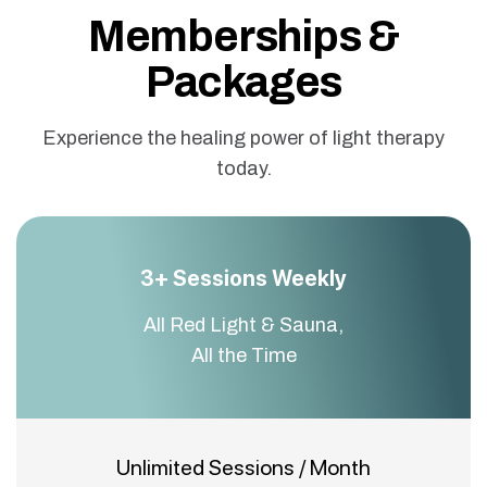
Memberships &
Packages
Experience the healing power of light therapy
today.
3+ Sessions Weekly
All Red Light & Sauna,
All the Time
Unlimited Sessions / Month