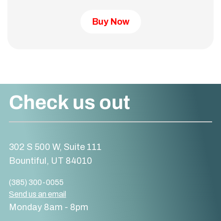
Buy Now
Check us out
302 S 500 W, Suite 111
Bountiful, UT 84010
(385) 300-0055
Send us an email
Monday 8am - 8pm