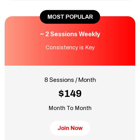
MOST POPULAR
~ 2 Sessions Weekly
Consistency is Key
8 Sessions / Month
$149
Month To Month
Join Now