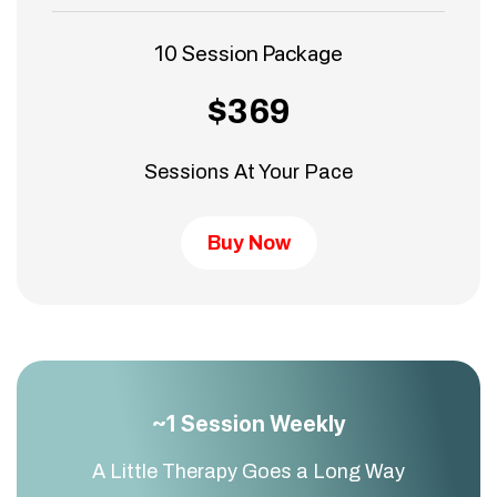
10 Session Package
$369
Sessions At Your Pace
Buy Now
~1 Session Weekly
A Little Therapy Goes a Long Way