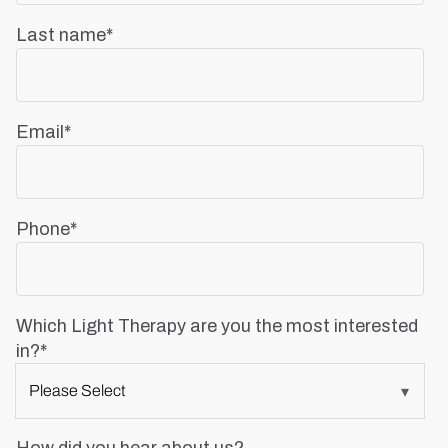
Last name
*
Email
*
Phone
*
Which Light Therapy are you the most interested
in?
*