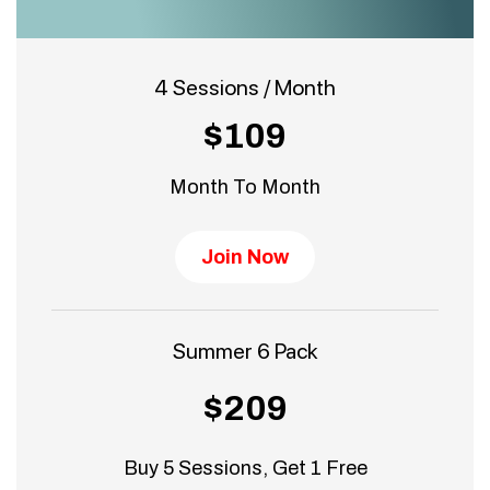
4 Sessions / Month
$109
Month To Month
Join Now
Summer 6 Pack
$209
Buy 5 Sessions, Get 1 Free