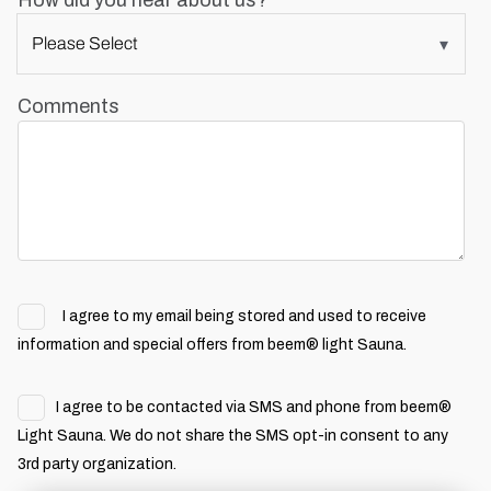
How did you hear about us?
Comments
I agree to my email being stored and used to receive
information and special offers from beem® light Sauna.
I agree to be contacted via SMS and phone from beem®
Light Sauna. We do not share the SMS opt-in consent to any
3rd party organization.