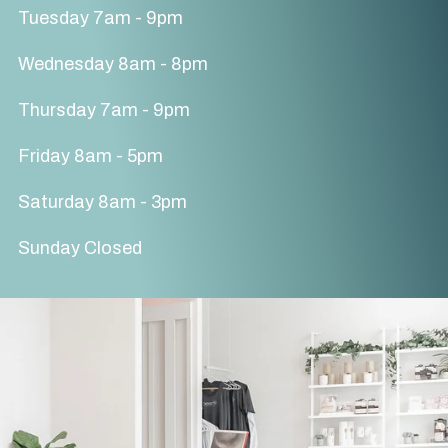
Tuesday 7am - 9pm
Wednesday 8am - 8pm
Thursday 7am - 9pm
Friday 8am - 5pm
Saturday 8am - 3pm
Sunday Closed