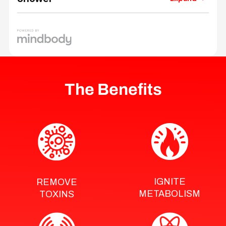
The Benefits
IGNITE
REMOVE
METABOLISM
TOXINS