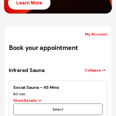
Learn More