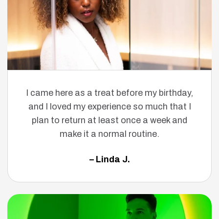
I came here as a treat before my birthday,
and I loved my experience so much that I
plan to return at least once a week and
make it a normal routine.
– Linda J.