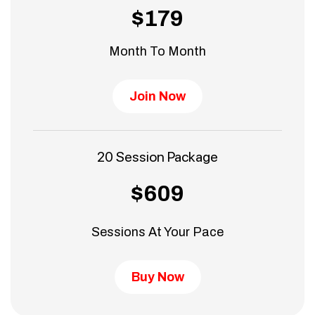
$179
Month To Month
Join Now
20 Session Package
$609
Sessions At Your Pace
Buy Now