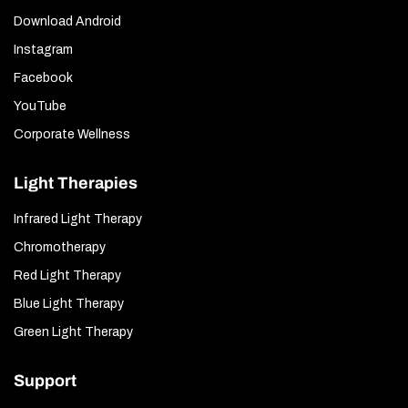
Download Android
Instagram
Facebook
YouTube
Corporate Wellness
Light Therapies
Infrared Light Therapy
Chromotherapy
Red Light Therapy
Blue Light Therapy
Green Light Therapy
Support