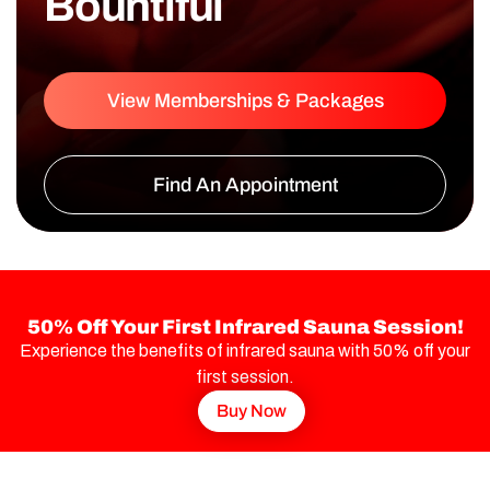
Bountiful
View Memberships & Packages
Find An Appointment
50% Off Your First Infrared Sauna Session!
Experience the benefits of infrared sauna with 50% off your
first session.
Buy Now