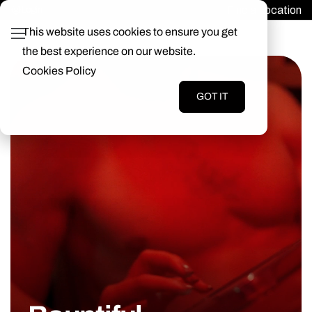
Find a Location
Login
This website uses cookies to ensure you get
the best experience on our website.
Cookies Policy
GOT IT