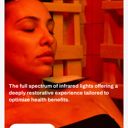
The full spectrum of infrared lights offering a
deeply restorative experience tailored to
optimize health benefits.