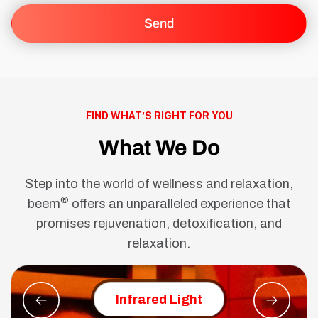
FIND WHAT’S RIGHT FOR YOU
What We Do
Step into the world of wellness and relaxation,
®
beem
offers an unparalleled experience that
promises rejuvenation, detoxification, and
relaxation.
Red Ligh
Infrared Light