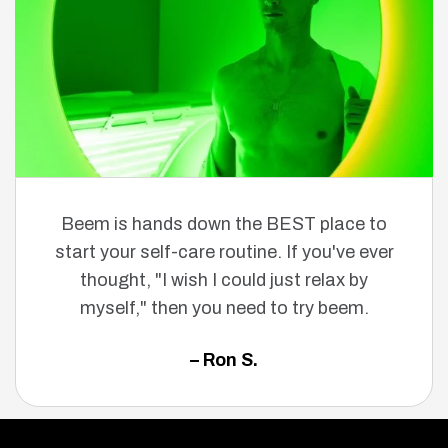
Beem is hands down the BEST place to
start your self-care routine. If you've ever
thought, "I wish I could just relax by
myself," then you need to try beem.
– Ron S.