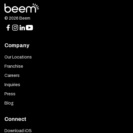
© 2026 Beem
Company
Our Locations
Franchise
Careers
Inquiries
Press
Blog
Connect
Download iOS