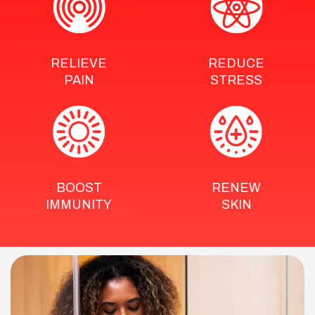
RELIEVE
REDUCE
PAIN
STRESS
BOOST
RENEW
IMMUNITY
SKIN