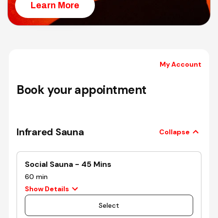
Learn More