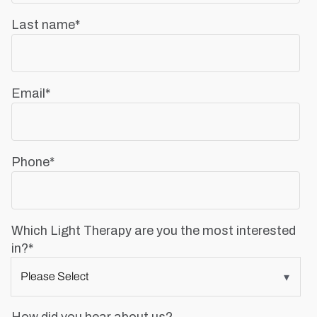
Last name
*
Email
*
Phone
*
Which Light Therapy are you the most interested
in?
*