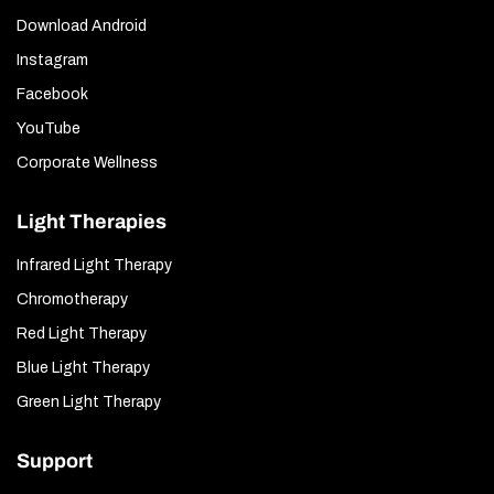
Download Android
Instagram
Facebook
YouTube
Corporate Wellness
Light Therapies
Infrared Light Therapy
Chromotherapy
Red Light Therapy
Blue Light Therapy
Green Light Therapy
Support