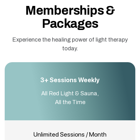
Memberships &
Packages
Experience the healing power of light therapy
today.
3+ Sessions Weekly
All Red Light & Sauna,
All the Time
Unlimited Sessions / Month