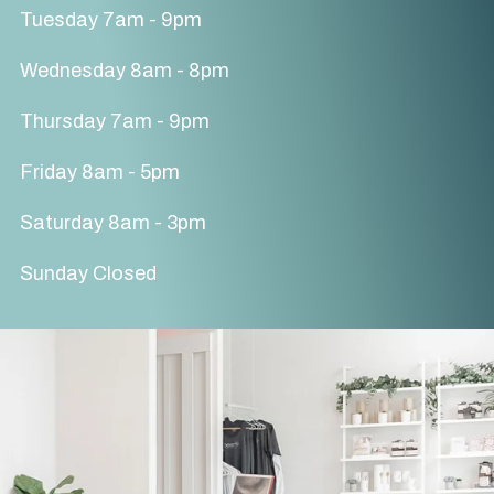
Tuesday 7am - 9pm
Wednesday 8am - 8pm
Thursday 7am - 9pm
Friday 8am - 5pm
Saturday 8am - 3pm
Sunday Closed