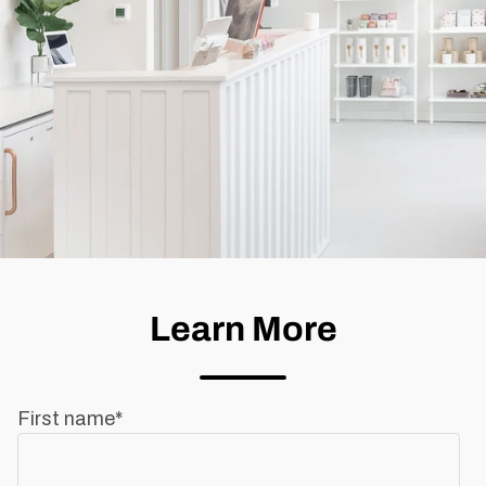
Learn More
First name
*