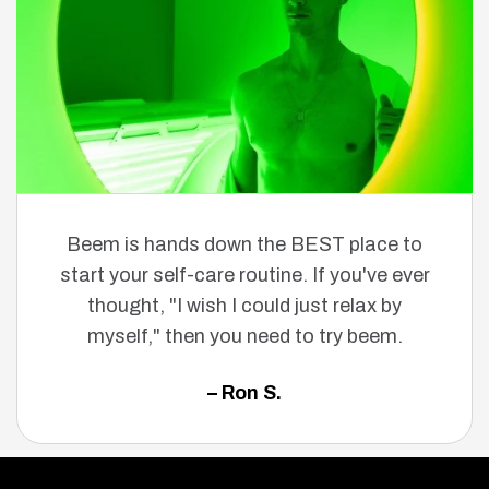
Beem is hands down the BEST place to
start your self-care routine. If you've ever
thought, "I wish I could just relax by
myself," then you need to try beem.
– Ron S.