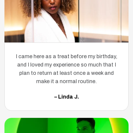
I came here as a treat before my birthday,
and I loved my experience so much that I
plan to return at least once a week and
make it a normal routine.
– Linda J.