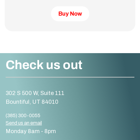
Buy Now
Check us out
302 S 500 W, Suite 111
Bountiful, UT 84010
(385) 300-0055
Send us an email
Monday 8am - 8pm