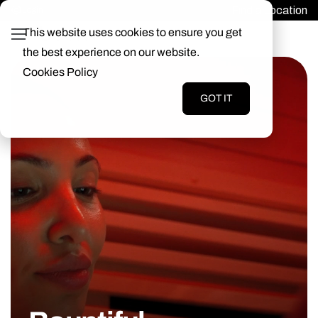
Find a Location
Login
This website uses cookies to ensure you get
the best experience on our website.
Cookies Policy
GOT IT