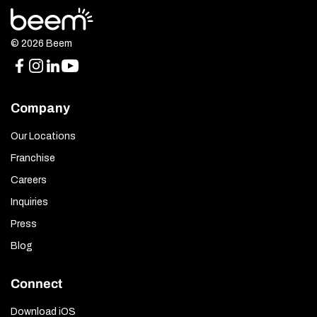
© 2026 Beem
Company
Our Locations
Franchise
Careers
Inquiries
Press
Blog
Connect
Download iOS