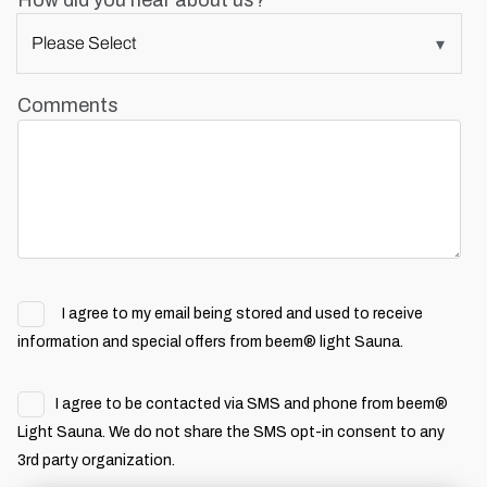
How did you hear about us?
Comments
I agree to my email being stored and used to receive
information and special offers from beem® light Sauna.
I agree to be contacted via SMS and phone from beem®
Light Sauna. We do not share the SMS opt-in consent to any
3rd party organization.