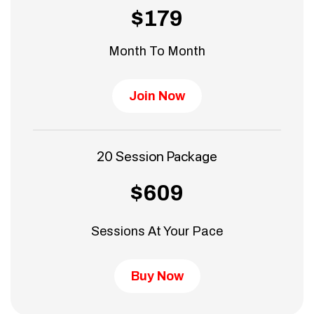
$179
Month To Month
Join Now
20 Session Package
$609
Sessions At Your Pace
Buy Now