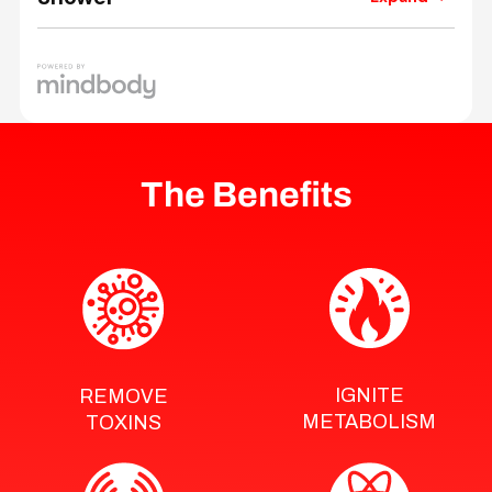
The Benefits
IGNITE
REMOVE
METABOLISM
TOXINS