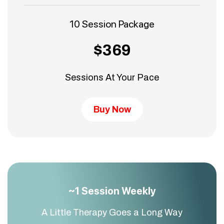
10 Session Package
$369
Sessions At Your Pace
Buy Now
~1 Session Weekly
A Little Therapy Goes a Long Way