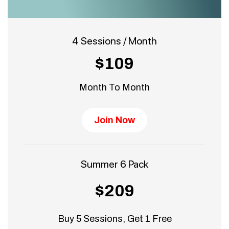
4 Sessions / Month
$109
Month To Month
Join Now
Summer 6 Pack
$209
Buy 5 Sessions, Get 1 Free