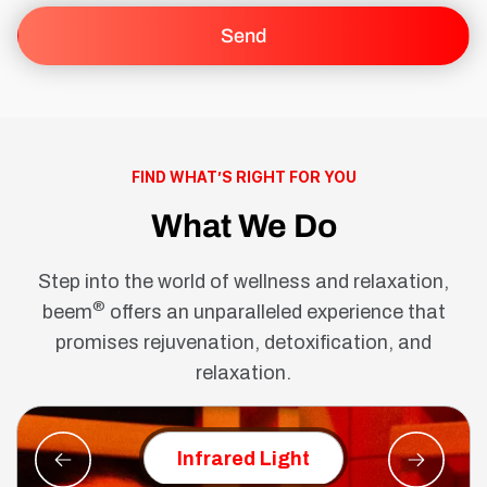
FIND WHAT’S RIGHT FOR YOU
What We Do
Step into the world of wellness and relaxation,
®
beem
offers an unparalleled experience that
promises rejuvenation, detoxification, and
relaxation.
Red Ligh
Infrared Light