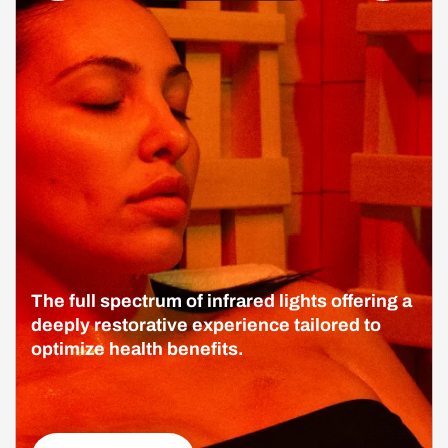
The full spectrum of infrared lights offering a
deeply restorative experience tailored to
optimize health benefits.