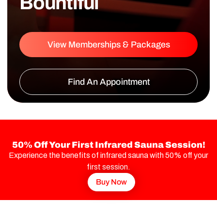
Bountiful
View Memberships & Packages
Find An Appointment
50% Off Your First Infrared Sauna Session!
Experience the benefits of infrared sauna with 50% off your
first session.
Buy Now