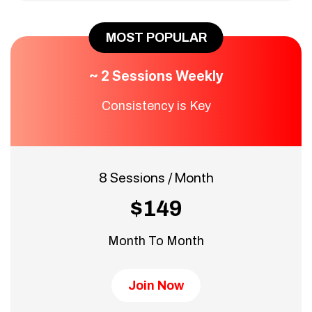
MOST POPULAR
~ 2 Sessions Weekly
Consistency is Key
8 Sessions / Month
$149
Month To Month
Join Now