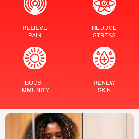
RELIEVE
REDUCE
PAIN
STRESS
BOOST
RENEW
IMMUNITY
SKIN