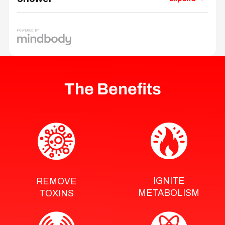
The Benefits
IGNITE
REMOVE
METABOLISM
TOXINS