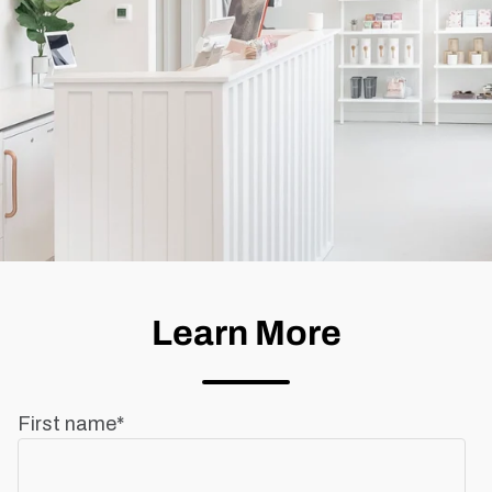
Learn More
First name
*