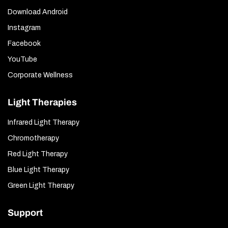
Download Android
Instagram
Facebook
YouTube
Corporate Wellness
Light Therapies
Infrared Light Therapy
Chromotherapy
Red Light Therapy
Blue Light Therapy
Green Light Therapy
Support