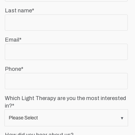
Last name
*
Email
*
Phone
*
Which Light Therapy are you the most interested
in?
*