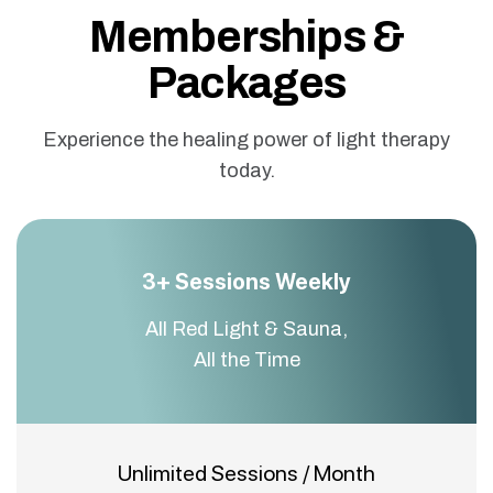
Memberships &
Packages
Experience the healing power of light therapy
today.
3+ Sessions Weekly
All Red Light & Sauna,
All the Time
Unlimited Sessions / Month