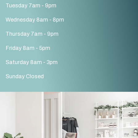
Tuesday 7am - 9pm
Wednesday 8am - 8pm
Thursday 7am - 9pm
Friday 8am - 5pm
Saturday 8am - 3pm
Sunday Closed