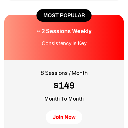
MOST POPULAR
~ 2 Sessions Weekly
Consistency is Key
8 Sessions / Month
$149
Month To Month
Join Now