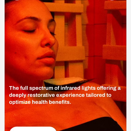
The full spectrum of infrared lights offering a
deeply restorative experience tailored to
optimize health benefits.