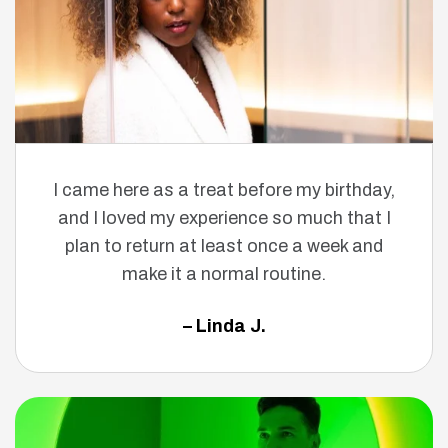
I came here as a treat before my birthday,
and I loved my experience so much that I
plan to return at least once a week and
make it a normal routine.
– Linda J.