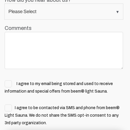
How did you hear about us?
Comments
I agree to my email being stored and used to receive
information and special offers from beem® light Sauna.
I agree to be contacted via SMS and phone from beem®
Light Sauna. We do not share the SMS opt-in consent to any
3rd party organization.