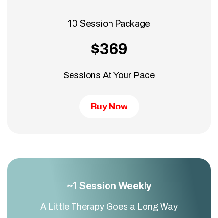
10 Session Package
$369
Sessions At Your Pace
Buy Now
~1 Session Weekly
A Little Therapy Goes a Long Way