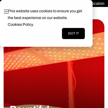
Find a Location
Login
This website uses cookies to ensure you get
the best experience on our website.
Cookies Policy
GOT IT