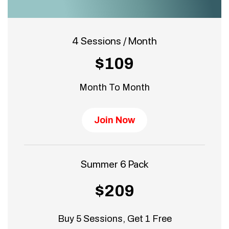
4 Sessions / Month
$109
Month To Month
Join Now
Summer 6 Pack
$209
Buy 5 Sessions, Get 1 Free