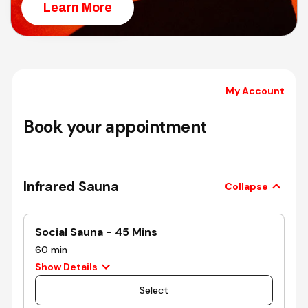
Learn More