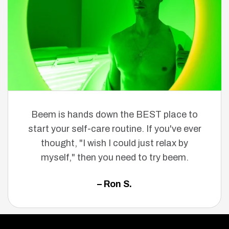
Beem is hands down the BEST place to
start your self-care routine. If you've ever
thought, "I wish I could just relax by
myself," then you need to try beem.
– Ron S.