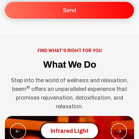
FIND WHAT’S RIGHT FOR YOU
What We Do
Step into the world of wellness and relaxation,
®
beem
offers an unparalleled experience that
promises rejuvenation, detoxification, and
relaxation.
Red Ligh
Infrared Light