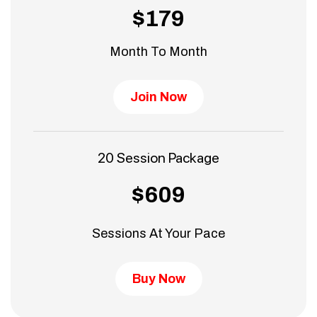
$179
Month To Month
Join Now
20 Session Package
$609
Sessions At Your Pace
Buy Now