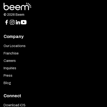
© 2026 Beem
Company
Our Locations
Franchise
Careers
Inquiries
Press
Blog
Connect
Download iOS