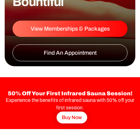
Bountiful
View Memberships & Packages
Find An Appointment
50% Off Your First Infrared Sauna Session!
Experience the benefits of infrared sauna with 50% off your
first session.
Buy Now