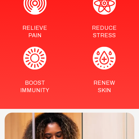
RELIEVE
REDUCE
PAIN
STRESS
BOOST
RENEW
IMMUNITY
SKIN