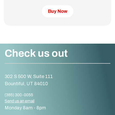
Buy Now
Check us out
302 S 500 W, Suite 111
Bountiful, UT 84010
(385) 300-0055
Send us an email
Monday 8am - 8pm